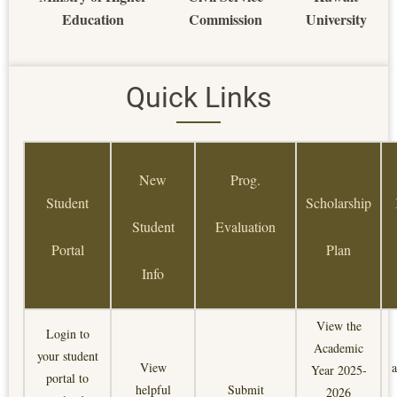
Education
Commission
University
Quick Links
New
Prog.
Student
Scholarship
Student
Evaluation
Portal
Plan
Info
View the
Login to
Academic
your student
View
a
Year 2025-
portal to
helpful
Submit
2026