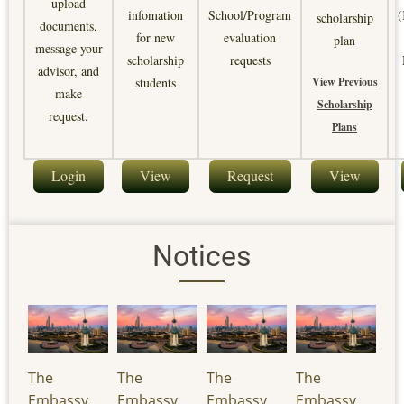
upload
infomation
School/Program
(
scholarship
documents,
for new
evaluation
plan
message your
scholarship
requests
advisor, and
View Previous
students
make
Scholarship
request.
Plans
Login
View
Request
View
Notices
The
The
The
The
Embassy
Embassy
Embassy
Embassy