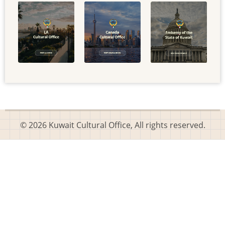
© 2026 Kuwait Cultural Office, All rights reserved.