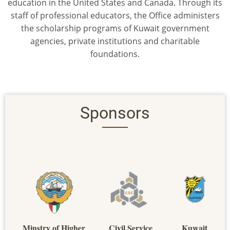
education in the United States and Canada. Through its
staff of professional educators, the Office administers
the scholarship programs of Kuwait government
agencies, private institutions and charitable
foundations.
Sponsors
Minstry of Higher
Civil Service
Kuwait