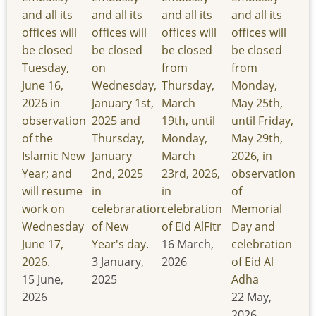
and all its
and all its
and all its
and all its
offices will
offices will
offices will
offices will
be closed
be closed
be closed
be closed
Tuesday,
on
from
from
June 16,
Wednesday,
Thursday,
Monday,
2026 in
January 1st,
March
May 25th,
observation
2025 and
19th, until
until Friday,
of the
Thursday,
Monday,
May 29th,
Islamic New
January
March
2026, in
Year; and
2nd, 2025
23rd, 2026,
observation
will resume
in
in
of
work on
celebraration
celebration
Memorial
Wednesday
of New
of Eid AlFitr
Day and
June 17,
Year's day.
16 March,
celebration
2026.
3 January,
2026
of Eid Al
15 June,
2025
Adha
2026
22 May,
2026