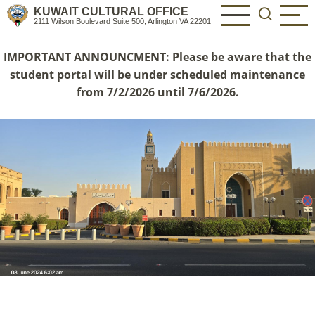
Skip
KUWAIT CULTURAL OFFICE
2111 Wilson Boulevard Suite 500, Arlington VA 22201
to
main
IMPORTANT ANNOUNCMENT: Please be aware that the
content
student portal will be under scheduled maintenance
from 7/2/2026 until 7/6/2026.