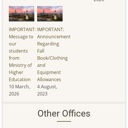
IMPORTANT:
IMPORTANT:
Message to
Announcement
our
Regarding
students
Fall
from
Book/Clothing
Ministry of
and
Higher
Equipment
Education
Allowances
10 March,
4 August,
2026
2023
Other Offices