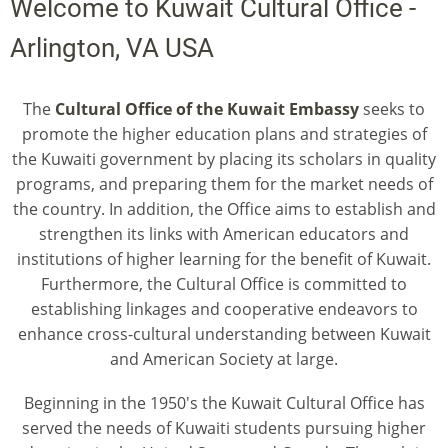
Welcome to Kuwait Cultural Office -
Arlington, VA USA
The
Cultural Office of the Kuwait Embassy
seeks to
promote the higher education plans and strategies of
the Kuwaiti government by placing its scholars in quality
programs, and preparing them for the market needs of
the country. In addition, the Office aims to establish and
strengthen its links with American educators and
institutions of higher learning for the benefit of Kuwait.
Furthermore, the Cultural Office is committed to
establishing linkages and cooperative endeavors to
enhance cross-cultural understanding between Kuwait
and American Society at large.
Beginning in the 1950's the Kuwait Cultural Office has
served the needs of Kuwaiti students pursuing higher