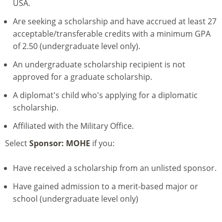
USA.
Are seeking a scholarship and have accrued at least 27
acceptable/transferable credits with a minimum GPA
of 2.50 (undergraduate level only).
An undergraduate scholarship recipient is not
approved for a graduate scholarship.
A diplomat's child who's applying for a diplomatic
scholarship.
Affiliated with the Military Office.
Select
Sponsor: MOHE
if you:
Have received a scholarship from an unlisted sponsor.
Have gained admission to a merit-based major or
school (undergraduate level only)