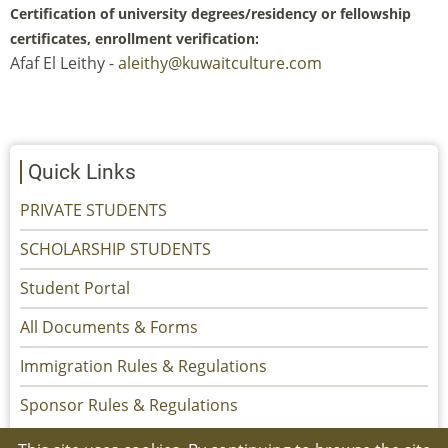
Certification of university degrees/residency or fellowship
certificates, enrollment verification:
Afaf El Leithy -
aleithy@kuwaitculture.com
Quick Links
PRIVATE STUDENTS
SCHOLARSHIP STUDENTS
Student Portal
All Documents & Forms
Immigration Rules & Regulations
Sponsor Rules & Regulations