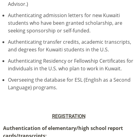
Advisor.)
Authenticating admission letters for new Kuwaiti
students who have been granted scholarship, are
seeking sponsorship or self-funded.
Authenticating transfer credits, academic transcripts,
and degrees for Kuwaiti students in the U.S.
Authenticating Residency or Fellowship Certificates for
individuals in the U.S. who plan to work in Kuwait.
Overseeing the database for ESL (English as a Second
Language) programs.
REGISTRATION
Authentication of elementary/high school report
cards/transcripts: