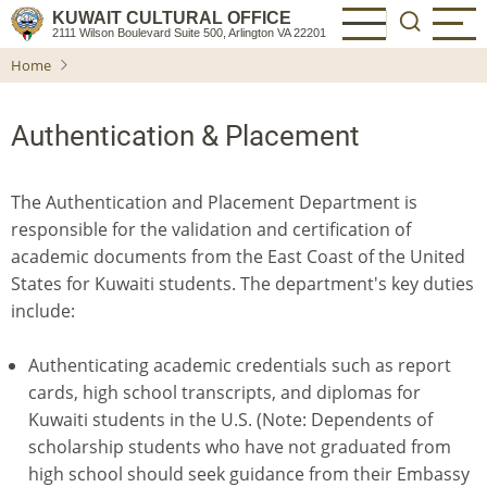
Skip
KUWAIT CULTURAL OFFICE
2111 Wilson Boulevard Suite 500, Arlington VA 22201
to
Home
main
content
Authentication & Placement
The Authentication and Placement Department is
responsible for the validation and certification of
academic documents from the East Coast of the United
States for Kuwaiti students. The department's key duties
include:
Authenticating academic credentials such as report
cards, high school transcripts, and diplomas for
Kuwaiti students in the U.S. (Note: Dependents of
scholarship students who have not graduated from
high school should seek guidance from their Embassy