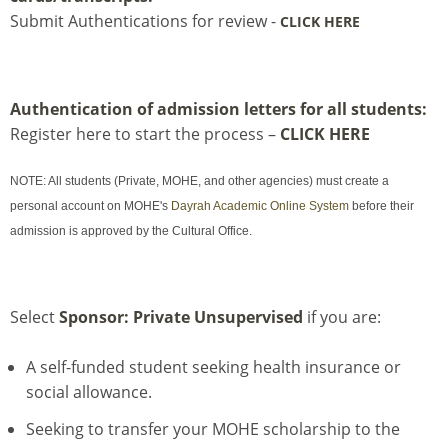
Submit Authentications for review -
CLICK HERE
Authentication of admission letters for all students:
Register here to start the process –
CLICK HERE
NOTE: All students (Private, MOHE, and other agencies) must create a
personal account on MOHE's
Dayrah Academic Online System
before their
admission is approved by the Cultural Office.
Select
Sponsor: Private Unsupervised
if you are:
A self-funded student seeking health insurance or
social allowance.
Seeking to transfer your MOHE scholarship to the