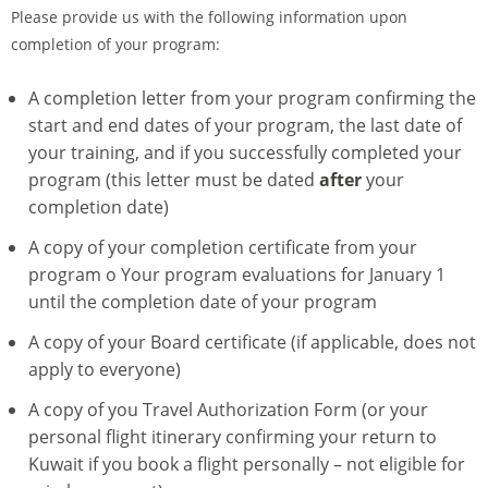
Please provide us with the following information upon
completion of your program:
A completion letter from your program confirming the
start and end dates of your program, the last date of
your training, and if you successfully completed your
program (this letter must be dated
after
your
completion date)
A copy of your completion certificate from your
program o Your program evaluations for January 1
until the completion date of your program
A copy of your Board certificate (if applicable, does not
apply to everyone)
A copy of you Travel Authorization Form (or your
personal flight itinerary confirming your return to
Kuwait if you book a flight personally – not eligible for