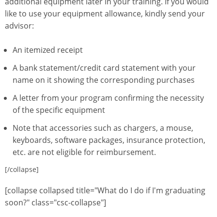
additional equipment later in your training. If you would
like to use your equipment allowance, kindly send your
advisor:
An itemized receipt
A bank statement/credit card statement with your
name on it showing the corresponding purchases
A letter from your program confirming the necessity
of the specific equipment
Note that accessories such as chargers, a mouse,
keyboards, software packages, insurance protection,
etc. are not eligible for reimbursement.
[/collapse]
[collapse collapsed title="What do I do if I'm graduating
soon?" class="csc-collapse"]