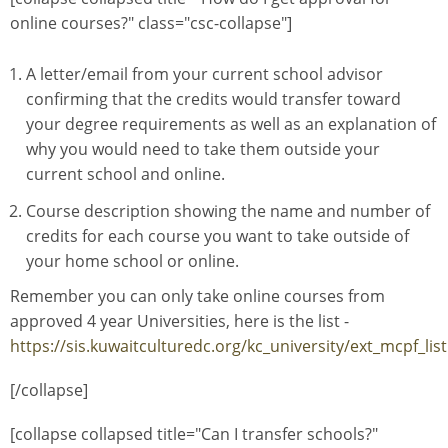
online courses?" class="csc-collapse"]
A letter/email from your current school advisor
confirming that the credits would transfer toward
your degree requirements as well as an explanation of
why you would need to take them outside your
current school and online.
Course description showing the name and number of
credits for each course you want to take outside of
your home school or online.
Remember you can only take online courses from
approved 4 year Universities, here is the list -
https://sis.kuwaitculturedc.org/kc_university/ext_mcpf_lis
[/collapse]
[collapse collapsed title="Can I transfer schools?"