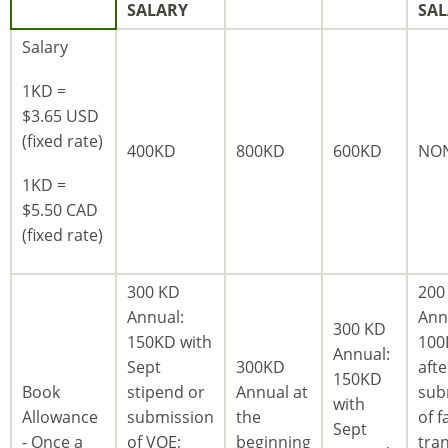
SALARY
SA
Salary
1KD =
$3.65 USD
(fixed rate)
400KD
800KD
600KD
NO
1KD =
$5.50 CAD
(fixed rate)
300 KD
200
Annual:
Ann
300 KD
150KD with
100
Annual:
Sept
300KD
afte
150KD
Book
stipend or
Annual at
sub
with
Allowance
submission
the
of fa
Sept
- Once a
of VOE;
beginning
tran