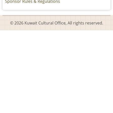
Sponsor Rules & Regulations
© 2026 Kuwait Cultural Office, All rights reserved.