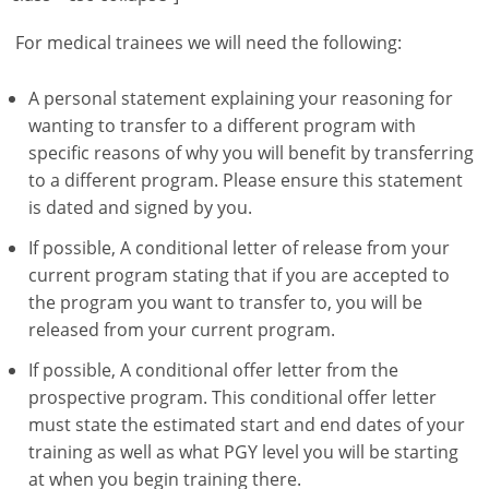
For medical trainees we will need the following:
A personal statement explaining your reasoning for
wanting to transfer to a different program with
specific reasons of why you will benefit by transferring
to a different program. Please ensure this statement
is dated and signed by you.
If possible, A conditional letter of release from your
current program stating that if you are accepted to
the program you want to transfer to, you will be
released from your current program.
If possible, A conditional offer letter from the
prospective program. This conditional offer letter
must state the estimated start and end dates of your
training as well as what PGY level you will be starting
at when you begin training there.