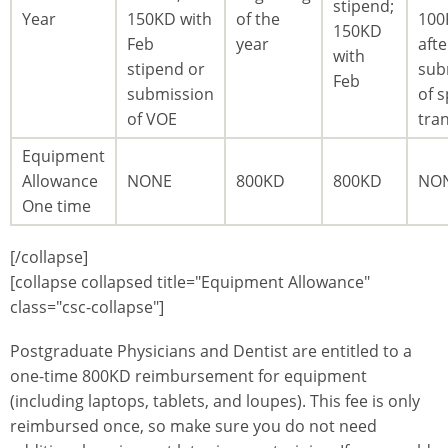
stipend;
Year
150KD with
of the
100
150KD
Feb
year
afte
with
stipend or
sub
Feb
submission
of s
of VOE
tra
Equipment
Allowance
NONE
800KD
800KD
NO
One time
[/collapse]
[collapse collapsed title="Equipment Allowance"
class="csc-collapse"]
Postgraduate Physicians and Dentist are entitled to a
one-time 800KD reimbursement for equipment
(including laptops, tablets, and loupes). This fee is only
reimbursed once, so make sure you do not need