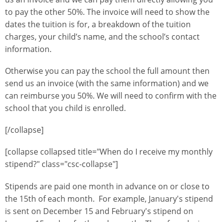
to pay the other 50%. The invoice will need to show the
dates the tuition is for, a breakdown of the tuition
charges, your child’s name, and the school’s contact
information.
Otherwise you can pay the school the full amount then
send us an invoice (with the same information) and we
can reimburse you 50%. We will need to confirm with the
school that you child is enrolled.
[/collapse]
[collapse collapsed title="When do I receive my monthly
stipend?" class="csc-collapse"]
Stipends are paid one month in advance on or close to
the 15th of each month. For example, January's stipend
is sent on December 15 and February's stipend on