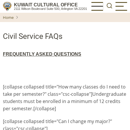
Skip
KUWAIT CULTURAL OFFICE
2111 Wilson Boulevard Suite 500, Arlington VA 22201
to
Home
main
content
Civil Service FAQs
FREQUENTLY ASKED QUESTIONS
[collapse collapsed title="How many classes do I need to
take per semester?" class="csc-collapse"]Undergraduate
students must be enrolled in a minimum of 12 credits
per semester.[/collapse]
[collapse collapsed title="Can I change my major?"
class="csc-collapse"]