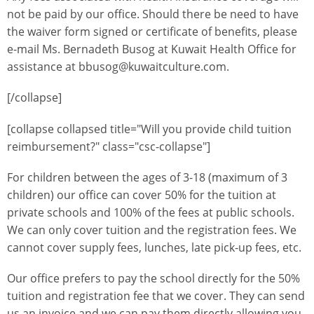
not be paid by our office. Should there be need to have
the waiver form signed or certificate of benefits, please
e-mail Ms. Bernadeth Busog at Kuwait Health Office for
assistance at bbusog@kuwaitculture.com.
[/collapse]
[collapse collapsed title="Will you provide child tuition
reimbursement?" class="csc-collapse"]
For children between the ages of 3-18 (maximum of 3
children) our office can cover 50% for the tuition at
private schools and 100% of the fees at public schools.
We can only cover tuition and the registration fees. We
cannot cover supply fees, lunches, late pick-up fees, etc.
Our office prefers to pay the school directly for the 50%
tuition and registration fee that we cover. They can send
us an invoice and we can pay them directly allowing you