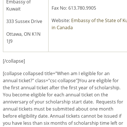
Embassy of
Fax No: 613.780.9905
Kuwait
Website:
Embassy of the State of K
333 Sussex Drive
in Canada
Ottawa, ON K1N
1J9
[/collapse]
[collapse collapsed title="When am I eligible for an
annual ticket?" class="csc-collapse"]You are eligible for
the first annual ticket after the first year of scholarship.
You become eligible for each annual ticket on the
anniversary of your scholarship start date. Requests for
annual tickets must be submitted about one month
before eligibility date. Annual tickets cannot be issued if
you have less than six months of scholarship time left or