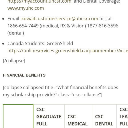
https://myaccount.uhcsr.com
and Dental Coverage:
www.myuhc.com
Email:
kuwaitcustomerservice@uhcsr.com
or call
1866-654-7449 (medical, RX & Vision) 1877-816-3596
(dental)
Canada Students: GreenShield
https://onlineservices.greenshield.ca/planmember/Ac
[/collapse]
FINANCIAL BENEFITS
[collapse collapsed title="What financial benefits does
my scholarship provide?" class="csc-collapse"]
CSC
CSC
GRADUATE
CSC
CSC
LEA
FULL
MEDICAL
DENTAL
FUL