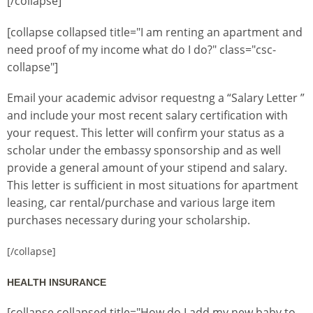
[/collapse]
[collapse collapsed title="I am renting an apartment and
need proof of my income what do I do?" class="csc-
collapse"]
Email your academic advisor requestng a “Salary Letter ”
and include your most recent salary certification with
your request. This letter will confirm your status as a
scholar under the embassy sponsorship and as well
provide a general amount of your stipend and salary.
This letter is sufficient in most situations for apartment
leasing, car rental/purchase and various large item
purchases necessary during your scholarship.
[/collapse]
HEALTH INSURANCE
[collapse collapsed title="How do I add my new baby to