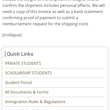
confirm the shipment includes personal effects. We will
need a copy of this invoice as well as a bank statement
confirming proof of payment to submit a
reimbursement request for the shipping costs
[/collapse]
Quick Links
PRIVATE STUDENTS
SCHOLARSHIP STUDENTS
Student Portal
All Documents & Forms
Immigration Rules & Regulations