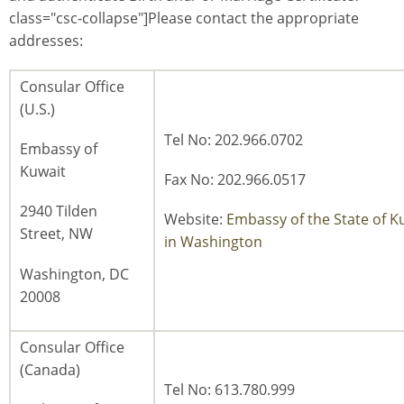
class="csc-collapse"]Please contact the appropriate
addresses:
Consular Office
(U.S.)
Tel No: 202.966.0702
Embassy of
Kuwait
Fax No: 202.966.0517
2940 Tilden
Website:
Embassy of the State of K
Street, NW
in Washington
Washington, DC
20008
Consular Office
(Canada)
Tel No: 613.780.999