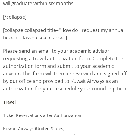
will graduate within six months.
[/collapse]
[collapse collapsed title="How do I request my annual
ticket?" class="csc-collapse"]
Please send an email to your academic advisor
requesting a travel authorization form. Complete the
authorization form and submit to your academic
advisor. This form will then be reviewed and signed off
by our office and provided to Kuwait Airways as an
authorization for you to schedule your round-trip ticket.
Travel
Ticket Reservations after Authorization
Kuwait Airways (United States):