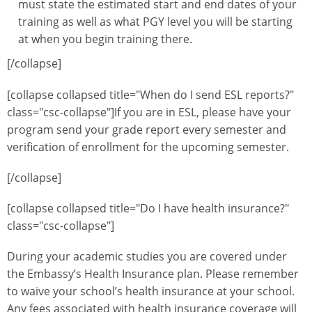
must state the estimated start and end dates of your
training as well as what PGY level you will be starting
at when you begin training there.
[/collapse]
[collapse collapsed title="When do I send ESL reports?"
class="csc-collapse"]If you are in ESL, please have your
program send your grade report every semester and
verification of enrollment for the upcoming semester.
[/collapse]
[collapse collapsed title="Do I have health insurance?"
class="csc-collapse"]
During your academic studies you are covered under
the Embassy’s Health Insurance plan. Please remember
to waive your school’s health insurance at your school.
Any fees associated with health insurance coverage will