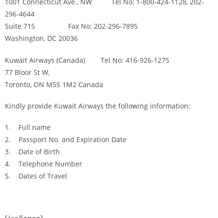
1001 Connecticut Ave., NW Tel No: 1-800-424-1128, 202-
296-4644
Suite 715 Fax No: 202-296-7895
Washington, DC 20036
Kuwait Airways (Canada) Tel No: 416-926-1275
77 Bloor St W,
Toronto, ON M5S 1M2 Canada
Kindly provide Kuwait Airways the following information:
1. Full name
2. Passport No. and Expiration Date
3. Date of Birth
4. Telephone Number
5. Dates of Travel