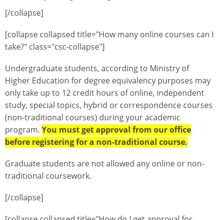
[/collapse]
[collapse collapsed title="How many online courses can I
take?" class="csc-collapse"]
Undergraduate students, according to Ministry of
Higher Education for degree equivalency purposes may
only take up to 12 credit hours of online, independent
study, special topics, hybrid or correspondence courses
(non-traditional courses) during your academic
program.
You must get approval from our office
before registering for a non-traditional course.
Graduate students are not allowed any online or non-
traditional coursework.
[/collapse]
[collapse collapsed title="How do I get approval for