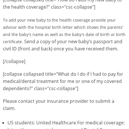
the health coverage?" class="csc-collapse"]
To add your new baby to the health coverage provide your
advisor with the hospital birth letter which shows the parents'
and the baby's name as well as the baby's date of birth or birth
Send a copy of your new baby’s passport and
certificate.
civil ID (front and back) once you have received them.
[/collapse]
[collapse collapsed title="What do I do if I had to pay for
medical/dental treatment for me or one of my covered
dependents?" class="csc-collapse"]
Please contact your insurance provider to submit a
claim.
US students: United Healthcare For medical coverage: