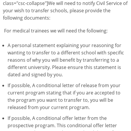
class="csc-collapse"]We will need to notify Civil Service of
your wish to transfer schools, please provide the
following documents:
For medical trainees we will need the following:
A personal statement explaining your reasoning for
wanting to transfer to a different school with specific
reasons of why you will benefit by transferring to a
different university. Please ensure this statement is
dated and signed by you.
If possible, A conditional letter of release from your
current program stating that if you are accepted to
the program you want to transfer to, you will be
released from your current program.
If possible, A conditional offer letter from the
prospective program. This conditional offer letter