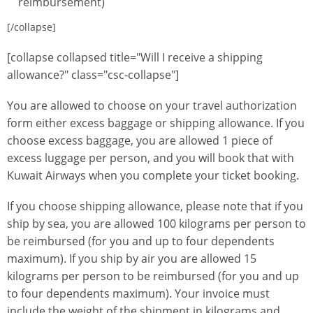
reimbursement)
[/collapse]
[collapse collapsed title="Will I receive a shipping
allowance?" class="csc-collapse"]
You are allowed to choose on your travel authorization
form either excess baggage or shipping allowance. If you
choose excess baggage, you are allowed 1 piece of
excess luggage per person, and you will book that with
Kuwait Airways when you complete your ticket booking.
If you choose shipping allowance, please note that if you
ship by sea, you are allowed 100 kilograms per person to
be reimbursed (for you and up to four dependents
maximum). If you ship by air you are allowed 15
kilograms per person to be reimbursed (for you and up
to four dependents maximum). Your invoice must
include the weight of the shipment in kilograms and