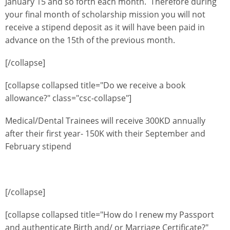
January 15 and so forth each month. Therefore during
your final month of scholarship mission you will not
receive a stipend deposit as it will have been paid in
advance on the 15th of the previous month.
[/collapse]
[collapse collapsed title="Do we receive a book
allowance?" class="csc-collapse"]
Medical/Dental Trainees will receive 300KD annually
after their first year- 150K with their September and
February stipend
[/collapse]
[collapse collapsed title="How do I renew my Passport
and authenticate Birth and/ or Marriage Certificate?"