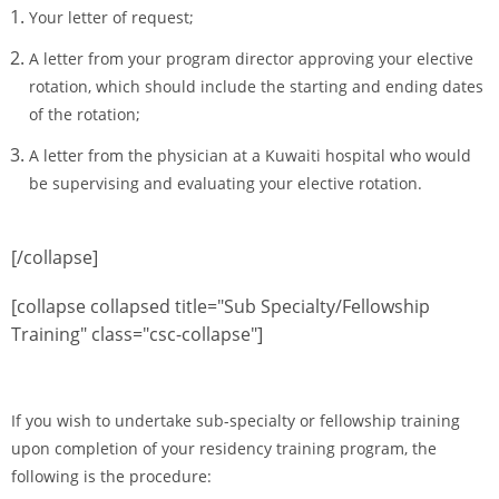
Your letter of request;
A letter from your program director approving your elective
rotation, which should include the starting and ending dates
of the rotation;
A letter from the physician at a Kuwaiti hospital who would
be supervising and evaluating your elective rotation.
[/collapse]
[collapse collapsed title="Sub Specialty/Fellowship
Training" class="csc-collapse"]
If you wish to undertake sub-specialty or fellowship training
upon completion of your residency training program, the
following is the procedure: