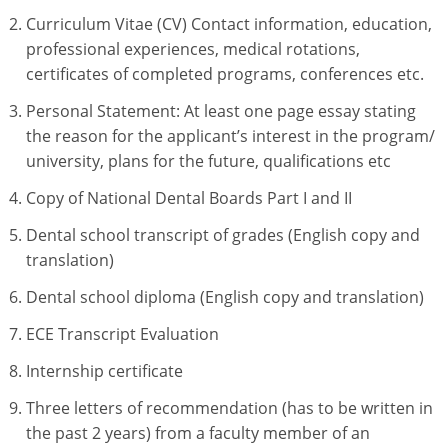
Curriculum Vitae (CV) Contact information, education,
professional experiences, medical rotations,
certificates of completed programs, conferences etc.
Personal Statement: At least one page essay stating
the reason for the applicant’s interest in the program/
university, plans for the future, qualifications etc
Copy of National Dental Boards Part I and II
Dental school transcript of grades (English copy and
translation)
Dental school diploma (English copy and translation)
ECE Transcript Evaluation
Internship certificate
Three letters of recommendation (has to be written in
the past 2 years) from a faculty member of an