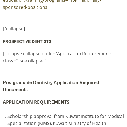
sponsored-positions
[/collapse]
PROSPECTIVE DENTISTS
[collapse collapsed title="Application Requirements"
class="csc-collapse"]
Postgraduate Dentistry Application Required
Documents
APPLICATION REQUIREMENTS
Scholarship approval from Kuwait Institute for Medical
Specialization (KIMS)/Kuwait Ministry of Health