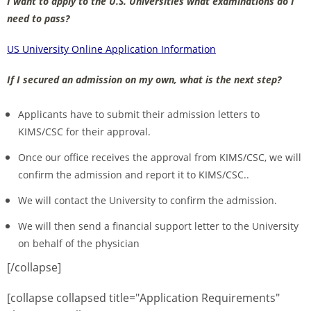
I want to apply to the U.S. Universities what examinations do I
need to pass?
US University Online Application Information
If I secured an admission on my own, what is the next step?
Applicants have to submit their admission letters to
KIMS/CSC for their approval.
Once our office receives the approval from KIMS/CSC, we will
confirm the admission and report it to KIMS/CSC..
We will contact the University to confirm the admission.
We will then send a financial support letter to the University
on behalf of the physician
[/collapse]
[collapse collapsed title="Application Requirements"