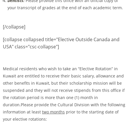
Dentists:
Please provide this office with an official copy of
your transcript of grades at the end of each academic term.
[/collapse]
[collapse collapsed title="Elective Outside Canada and
USA" class="csc-collapse"]
Medical residents who wish to take an “Elective Rotation” in
Kuwait are entitled to receive their basic salary, allowance and
other benefits in Kuwait, but their scholarship mission will be
suspended and they will not receive stipends from this office if
the rotation period is more than one (1) month in
duration.Please provide the Cultural Division with the following
information at least
two months
prior to the starting date of
your elective rotations: