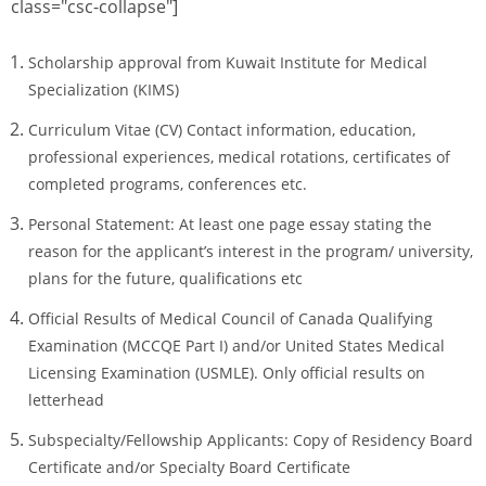
class="csc-collapse"]
Scholarship approval from Kuwait Institute for Medical
Specialization (KIMS)
Curriculum Vitae (CV) Contact information, education,
professional experiences, medical rotations, certificates of
completed programs, conferences etc.
Personal Statement: At least one page essay stating the
reason for the applicant’s interest in the program/ university,
plans for the future, qualifications etc
Official Results of Medical Council of Canada Qualifying
Examination (MCCQE Part I) and/or United States Medical
Licensing Examination (USMLE). Only official results on
letterhead
Subspecialty/Fellowship Applicants: Copy of Residency Board
Certificate and/or Specialty Board Certificate