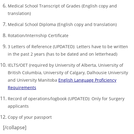
Medical School Transcript of Grades (English copy and
translation)
Medical School Diploma (English copy and translation)
Rotation/Internship Certificate
3 Letters of Reference (UPDATED): Letters have to be written
in the past 2 years (has to be dated and on letterhead)
IELTS/OET (required by University of Alberta, University of
British Columbia, University of Calgary, Dalhousie University
and University Manitoba
English Language Proficiency
Requirements
Record of operations/logbook (UPDATED): Only for Surgery
applicants
Copy of your passport
[/collapse]