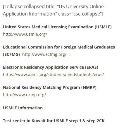
[collapse collapsed title="US University Online
Application Information" class="csc-collapse"]
United States Medical Licensing Examination (USMLE)
http://www.usmle.org/
Educational Commission for Foreign Medical Graduates
(ECFMG)
http://www.ecfmg.org/
Electronic Residency Application Service (ERAS)
https://www.aamc.org/students/medstudents/eras/
National Residency Matching Program (NMRP)
http://www.nrmp.org/
USMLE Information
Test center in Kuwait for USMLE step 1 & step 2CK