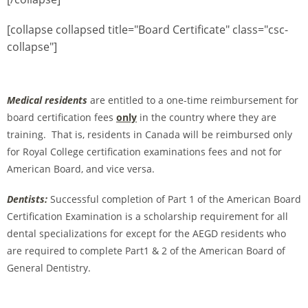
[collapse collapsed title="Board Certificate" class="csc-
collapse"]
Medical residents
are entitled to a one-time reimbursement for
board certification fees
only
in the country where they are
training. That is, residents in Canada will be reimbursed only
for Royal College certification examinations fees and not for
American Board, and vice versa.
Dentists:
Successful completion of Part 1 of the American Board
Certification Examination is a scholarship requirement for all
dental specializations for except for the AEGD residents who
are required to complete Part1 & 2 of the American Board of
General Dentistry.