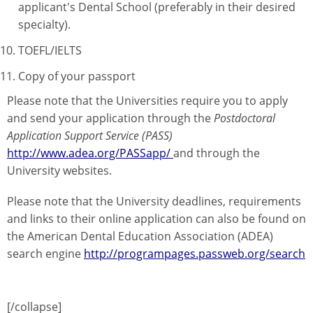
applicant's Dental School (preferably in their desired
specialty).
TOEFL/IELTS
Copy of your passport
Please note that the Universities require you to apply
and send your application through the
Postdoctoral
Application Support Service (PASS)
http://www.adea.org/PASSapp/
and through the
University websites.
Please note that the University deadlines, requirements
and links to their online application can also be found on
the American Dental Education Association (ADEA)
search engine
http://programpages.passweb.org/search
[/collapse]