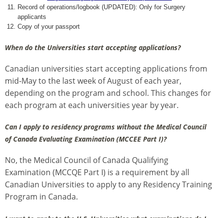
Record of operations/logbook (UPDATED): Only for Surgery
applicants
Copy of your passport
When do the Universities start accepting applications?
Canadian universities start accepting applications from
mid-May to the last week of August of each year,
depending on the program and school. This changes for
each program at each universities year by year.
Can I apply to residency programs without the Medical Council
of Canada Evaluating Examination (MCCEE Part I)?
No, the Medical Council of Canada Qualifying
Examination (MCCQE Part I) is a requirement by all
Canadian Universities to apply to any Residency Training
Program in Canada.