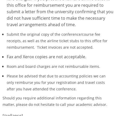
this office for reimbursement you are required to
submit a letter from the university confirming that you
did not have sufficient time to make the necessary
travel arrangements ahead of time.
Submit the original copy of the conference/course fee
receipts, as well as the airline ticket stubs to this office for
reimbursement. Ticket invoices are not accepted.
Fax and Xerox copies are not acceptable.
Room and board charges are not reimbursable items.
Please be advised that due to accounting policies we can
only reimburse you for your registration and travel costs
after you have attended the conference.
Should you require additional information regarding this
matter, please do not hesitate to call your academic advisor.
[/collapse]