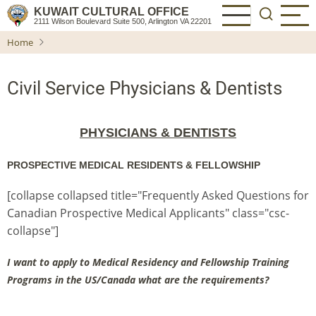
Skip
KUWAIT CULTURAL OFFICE
2111 Wilson Boulevard Suite 500, Arlington VA 22201
to
Home
main
content
Civil Service Physicians & Dentists
PHYSICIANS & DENTISTS
PROSPECTIVE MEDICAL RESIDENTS & FELLOWSHIP
[collapse collapsed title="Frequently Asked Questions for
Canadian Prospective Medical Applicants" class="csc-
collapse"]
I want to apply to Medical Residency and Fellowship Training
Programs in the US/Canada what are the requirements?