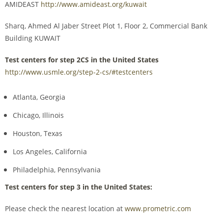
AMIDEAST
http://www.amideast.org/kuwait
Sharq, Ahmed Al Jaber Street Plot 1, Floor 2, Commercial Bank
Building KUWAIT
Test centers for step 2CS in the United States
http://www.usmle.org/step-2-cs/#testcenters
Atlanta, Georgia
Chicago, Illinois
Houston, Texas
Los Angeles, California
Philadelphia, Pennsylvania
Test centers for step 3 in the United States:
Please check the nearest location at
www.prometric.com