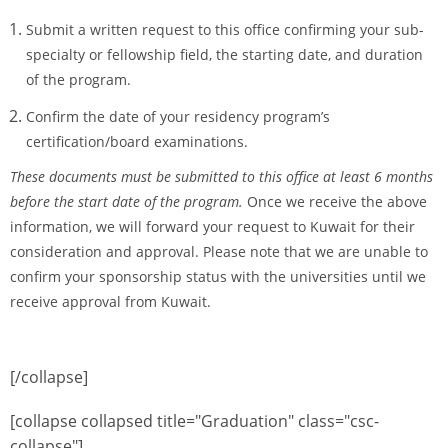
Submit a written request to this office confirming your sub-
specialty or fellowship field, the starting date, and duration
of the program.
Confirm the date of your residency program’s
certification/board examinations.
These documents must be submitted to this office at least 6 months
before the start date of the program.
Once we receive the above
information, we will forward your request to Kuwait for their
consideration and approval. Please note that we are unable to
confirm your sponsorship status with the universities until we
receive approval from Kuwait.
[/collapse]
[collapse collapsed title="Graduation" class="csc-
collapse"]