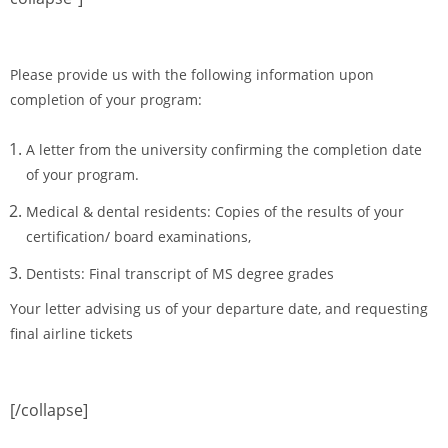
Please provide us with the following information upon
completion of your program:
A letter from the university confirming the completion date
of your program.
Medical & dental residents: Copies of the results of your
certification/ board examinations,
Dentists: Final transcript of MS degree grades
Your letter advising us of your departure date, and requesting
final airline tickets
[/collapse]