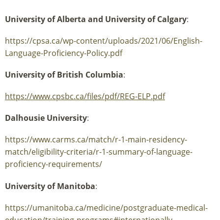
University of Alberta and University of Calgary
:
https://cpsa.ca/wp-content/uploads/2021/06/English-
Language-Proficiency-Policy.pdf
University of British Columbia
:
https://www.cpsbc.ca/files/pdf/REG-ELP.pdf
Dalhousie University
:
https://www.carms.ca/match/r-1-main-residency-
match/eligibility-criteria/r-1-summary-of-language-
proficiency-requirements/
University of Manitoba
:
https://umanitoba.ca/medicine/postgraduate-medical-
education/training-programs#internationally-