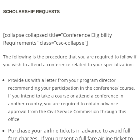
SCHOLARSHIP REQUESTS
[collapse collapsed title="Conference Eligibility
Requirements" class="csc-collapse"]
The following is the procedure that you are required to follow if
you wish to attend a conference related to your specialization:
Provide us with a letter from your program director
recommending your participation in the conference/ course.
If you intend to take a course or attend a conference in
another country, you are required to obtain advance
approval from the Civil Service Commission through this
office.
Purchase your airline tickets in advance to avoid full
fare charges. If you present a full fare airline ticket to