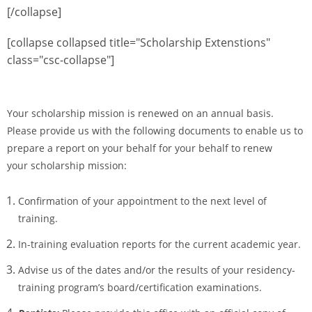
[/collapse]
[collapse collapsed title="Scholarship Extenstions"
class="csc-collapse"]
Your scholarship mission is renewed on an annual basis.
Please provide us with the following documents to enable us to
prepare a report on your behalf for your behalf to renew
your scholarship mission:
Confirmation of your appointment to the next level of
training.
In-training evaluation reports for the current academic year.
Advise us of the dates and/or the results of your residency-
training program’s board/certification
examinations.