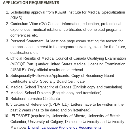
APPLICATION REQUIREMENTS
Scholarship approval from Kuwait Institute for Medical Specialization
(KIMS)
Curriculum Vitae (CV) Contact information, education, professional
experiences, medical rotations, certificates of completed programs,
conferences etc.
Personal Statement: At least one page essay stating the reason for
the applicant’s interest in the program/ university, plans for the future,
qualifications etc
Official Results of Medical Council of Canada Qualifying Examination
(MCCQE Part I) and/or United States Medical Licensing Examination
(USMLE). Only official results on letterhead
Subspecialty/Fellowship Applicants: Copy of Residency Board
Certificate and/or Specialty Board Certificate
Medical School Transcript of Grades (English copy and translation)
Medical School Diploma (English copy and translation)
Rotation/Internship Certificate
3 Letters of Reference (UPDATED): Letters have to be written in the
past 2 years (has to be dated and on letterhead)
IELTS/OET (required by University of Alberta, University of British
Columbia, University of Calgary, Dalhousie University and University
Manitoba
English Language Proficiency Requirements