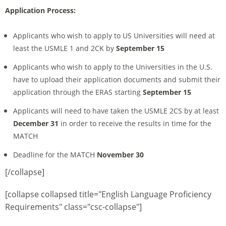
Application Process:
Applicants who wish to apply to US Universities will need at
least the USMLE 1 and 2CK by
September 15
Applicants who wish to apply to the Universities in the U.S.
have to upload their application documents and submit their
application through the ERAS starting
September 15
Applicants will need to have taken the USMLE 2CS by at least
December 31
in order to receive the results in time for the
MATCH
Deadline for the MATCH
November 30
[/collapse]
[collapse collapsed title="English Language Proficiency
Requirements" class="csc-collapse"]