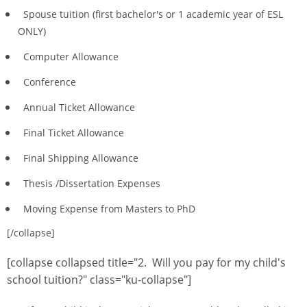
Spouse tuition (first bachelor's or 1 academic year of ESL
ONLY)
Computer Allowance
Conference
Annual Ticket Allowance
Final Ticket Allowance
Final Shipping Allowance
Thesis /Dissertation Expenses
Moving Expense from Masters to PhD
[/collapse]
[collapse collapsed title="2. Will you pay for my child's
school tuition?" class="ku-collapse"]