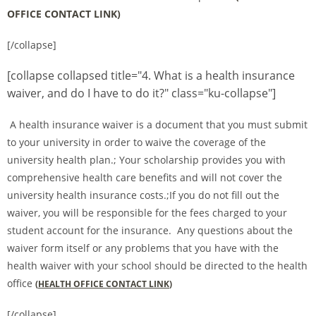
OFFICE CONTACT LINK
)
[/collapse]
[collapse collapsed title="4. What is a health insurance
waiver, and do I have to do it?" class="ku-collapse"]
A health insurance waiver is a document that you must submit
to your university in order to waive the coverage of the
university health plan.; Your scholarship provides you with
comprehensive health care benefits and will not cover the
university health insurance costs.;If you do not fill out the
waiver, you will be responsible for the fees charged to your
student account for the insurance. Any questions about the
waiver form itself or any problems that you have with the
health waiver with your school should be directed to the health
office
(
HEALTH OFFICE CONTACT LINK
)
[/collapse]