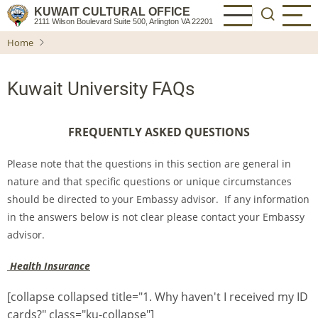
Skip
KUWAIT CULTURAL OFFICE
2111 Wilson Boulevard Suite 500, Arlington VA 22201
to
Home
main
content
Kuwait University FAQs
FREQUENTLY ASKED QUESTIONS
Please note that the questions in this section are general in
nature and that specific questions or unique circumstances
should be directed to your Embassy advisor. If any information
in the answers below is not clear please contact your Embassy
advisor.
Health Insurance
[collapse collapsed title="1. Why haven't I received my ID
cards?" class="ku-collapse"]