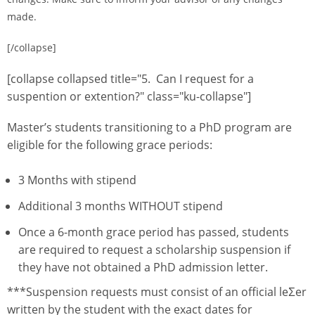
made.
[/collapse]
[collapse collapsed title="5. Can I request for a
suspention or extention?" class="ku-collapse"]
Master’s students transitioning to a PhD program are
eligible for the following grace periods:
3 Months with stipend
Additional 3 months WITHOUT stipend
Once a 6-month grace period has passed, students
are required to request a scholarship suspension if
they have not obtained a PhD admission letter.
***Suspension requests must consist of an official leƩer
written by the student with the exact dates for