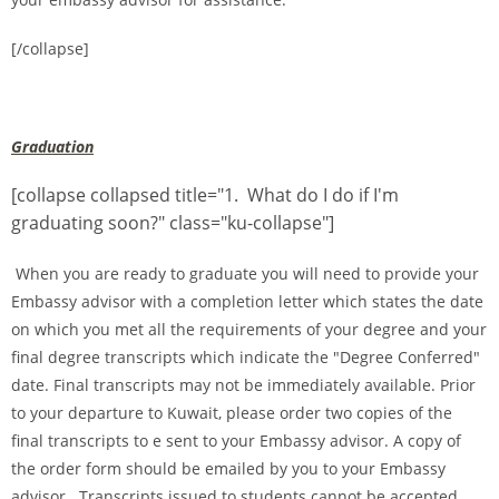
[/collapse]
Graduation
[collapse collapsed title="1. What do I do if I'm
graduating soon?" class="ku-collapse"]
When you are ready to graduate you will need to provide your
Embassy advisor with a completion letter which states the date
on which you met all the requirements of your degree and your
final degree transcripts which indicate the "Degree Conferred"
date. Final transcripts may not be immediately available. Prior
to your departure to Kuwait, please order two copies of the
final transcripts to e sent to your Embassy advisor. A copy of
the order form should be emailed by you to your Embassy
advisor. Transcripts issued to students cannot be accepted