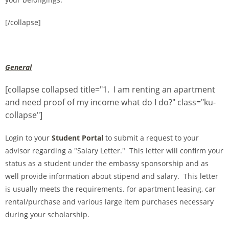
[/collapse]
General
[collapse collapsed title="1. I am renting an apartment
and need proof of my income what do I do?" class="ku-
collapse"]
Login to your
Student Portal
to submit a request to your
advisor regarding a "Salary Letter." This letter will confirm your
status as a student under the embassy sponsorship and as
well provide information about stipend and salary. This letter
is usually meets the requirements. for apartment leasing, car
rental/purchase and various large item purchases necessary
during your scholarship.