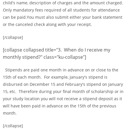
child's name, description of charges and the amount charged.
Only mandatory fees required of all students for attendance
can be paid.You must also submit either your bank statement
or the canceled check along with your receipt.
[/collapse]
[collapse collapsed title="3. When do I receive my
monthly stipend?" class="ku-collapse"]
Stipends are paid one month in advance on or close to the
15th of each month. For example, January's stipend is
disbursed on December 15 and February's stipend on January
15, etc. Therefore during your final month of scholarship or in
your study location you will not receive a stipend deposit as it
will have been paid in advance on the 15th of the previous
month.
[/collapse]