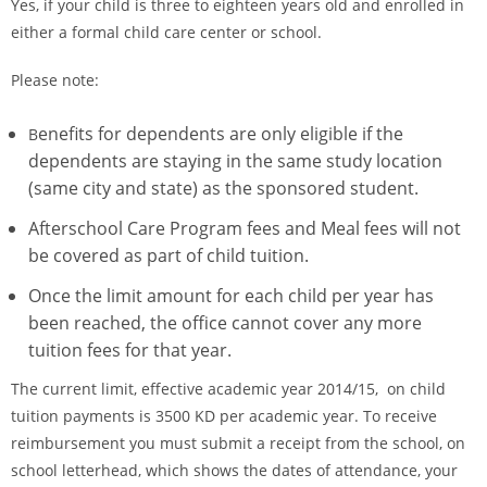
Yes, if your child is three to eighteen years old and enrolled in
either a formal child care center or school.
Please note:
enefits for dependents are only eligible if the
B
dependents are staying in the same study location
(same city and state) as the sponsored student.
Afterschool Care Program fees and Meal fees will not
be covered as part of child tuition.
Once the limit amount for each child per year has
been reached, the office cannot cover any more
tuition fees for that year.
The current limit, effective academic year 2014/15, on child
tuition payments is 3500 KD per academic year. To receive
reimbursement you must submit a receipt from the school, on
school letterhead, which shows the dates of attendance, your