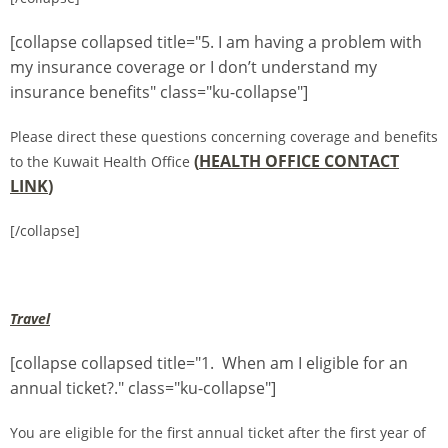
[collapse collapsed title="5. I am having a problem with
my insurance coverage or I don’t understand my
insurance benefits" class="ku-collapse"]
Please direct these questions concerning coverage and benefits
(
HEALTH OFFICE CONTACT
to the Kuwait Health Office
LINK
)
[/collapse]
Travel
[collapse collapsed title="1. When am I eligible for an
annual ticket?." class="ku-collapse"]
You are eligible for the first annual ticket after the first year of