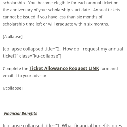
scholarship. You become elegibile for each annual ticket on
the anniversary of your scholarship start date. Annual tickets
cannot be issued if you have less than six months of
scholarship time left or will graduate within six months.
[/collapse]
[collapse collapsed title="2. How do I request my annual
ticket?" class="ku-collapse"]
Ticket Allowance Request LINK
Complete the
form and
email it to your advisor.
[/collapse]
Financial Benefits
[collapse collapsed title="1. What financial benefits does