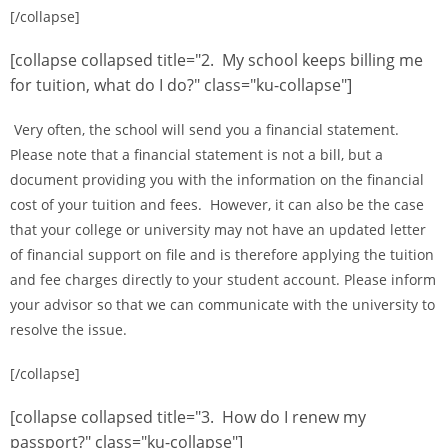
[/collapse]
[collapse collapsed title="2. My school keeps billing me
for tuition, what do I do?" class="ku-collapse"]
Very often, the school will send you a financial statement.
Please note that a financial statement is not a bill, but a
document providing you with the information on the financial
cost of your tuition and fees. However, it can also be the case
that your college or university may not have an updated letter
of financial support on file and is therefore applying the tuition
and fee charges directly to your student account. Please inform
your advisor so that we can communicate with the university to
resolve the issue.
[/collapse]
[collapse collapsed title="3. How do I renew my
passport?" class="ku-collapse"]