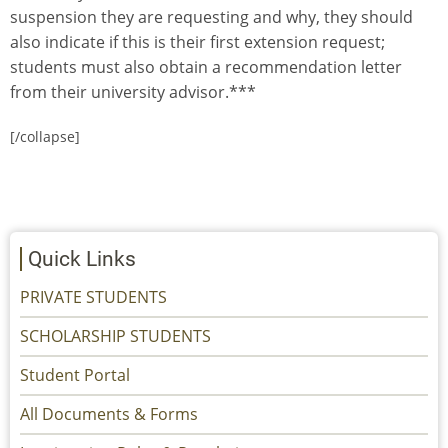
suspension they are requesting and why, they should
also indicate if this is their first extension request;
students must also obtain a recommendation letter
from their university advisor.***
[/collapse]
Quick Links
PRIVATE STUDENTS
SCHOLARSHIP STUDENTS
Student Portal
All Documents & Forms