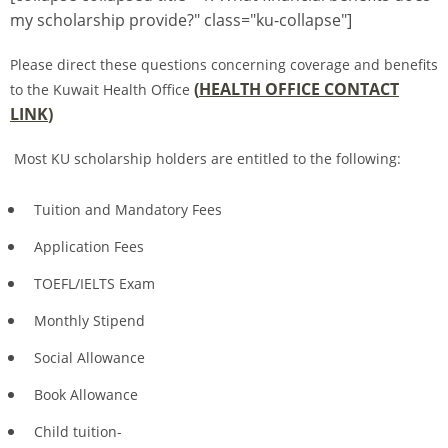
my scholarship provide?" class="ku-collapse"]
Please direct these questions concerning coverage and benefits
(
HEALTH OFFICE CONTACT
to the Kuwait Health Office
LINK
)
Most KU scholarship holders are entitled to the following:
Tuition and Mandatory Fees
Application Fees
TOEFL/IELTS Exam
Monthly Stipend
Social Allowance
Book Allowance
Child tuition-