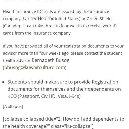
Health insurance ID cards are issued by the insurance
UnitedHealth
company-
(United States) or Green Shield
(Canada). It can take three to four weeks to receive your ID
cards from the insurance company.
If you have provided all of your registration documents to your
advisor more than four weeks ago, please contact the student
Bernadeth Busog
health advisor
(
bbusog@kuwaitculture.com
)
Students should make sure to provide Registration
documents for themselves and their dependents on
KCO (Passport, Civil ID, Visa, I-94s)
[/collapse]
[collapse collapsed title="2. How do I add dependents to
the health coverage?" class="ku-collapse"]