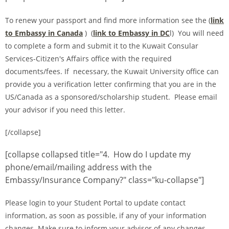
To renew your passport and find more information see the (
link
to Embassy in Canada
) (
link to Embassy in DC
l) You will need
to complete a form and submit it to the Kuwait Consular
Services-Citizen's Affairs office with the required
documents/fees. If necessary, the Kuwait University office can
provide you a verification letter confirming that you are in the
US/Canada as a sponsored/scholarship student. Please email
your advisor if you need this letter.
[/collapse]
[collapse collapsed title="4. How do I update my
phone/email/mailing address with the
Embassy/Insurance Company?" class="ku-collapse"]
Please login to your Student Portal to update contact
information, as soon as possible, if any of your information
changes. Make sure to inform your advisor of any changes