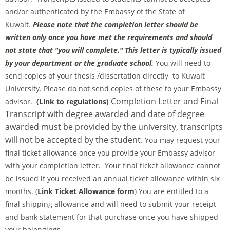
and/or authenticated by the Embassy of the State of
Kuwait.
Please note that the completion letter should be
written only once you have met the requirements and should
not state that "you will complete." This letter is typically issued
by your department or the graduate school.
You will need to
send copies of your thesis /dissertation directly to Kuwait
University. Please do not send copies of these to your Embassy
Completion Letter and Final
advisor.
(
Link to regulations
)
Transcript with degree awarded and date of degree
awarded must be provided by the university, transcripts
will not be accepted by the student.
You may request your
final ticket allowance once you provide your Embassy advisor
with your completion letter. Your final ticket allowance cannot
be issued if you received an annual ticket allowance within six
months. (
Link Ticket Allowance form
) You are entitled to a
final shipping allowance and will need to submit your receipt
and bank statement for that purchase once you have shipped
your belongings.