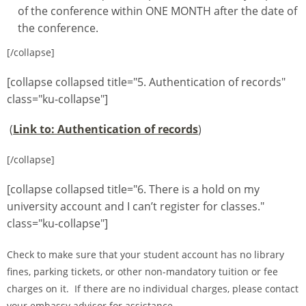
of the conference within ONE MONTH after the date of
the conference.
[/collapse]
[collapse collapsed title="5. Authentication of records"
class="ku-collapse"]
(
Link to: Authentication of records
)
[/collapse]
[collapse collapsed title="6. There is a hold on my
university account and I can’t register for classes."
class="ku-collapse"]
Check to make sure that your student account has no library
fines, parking tickets, or other non-mandatory tuition or fee
charges on it. If there are no individual charges, please contact
your embassy advisor for assistance.