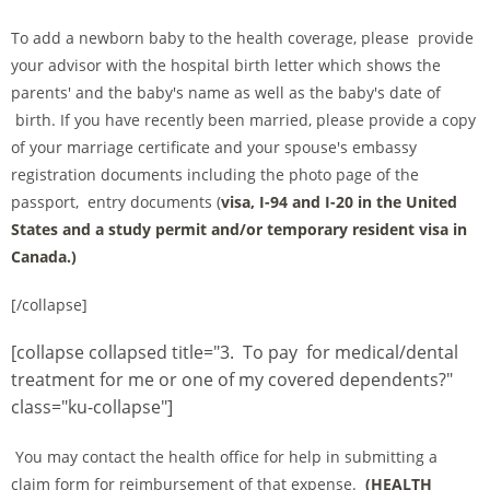
To add a newborn baby to the health coverage, please provide
your advisor with the hospital birth letter which shows the
parents' and the baby's name as well as the baby's date of
birth. If you have recently been married, please provide a copy
of your marriage certificate and your spouse's embassy
registration documents including the photo page of the
passport, entry documents (
visa, I-94 and I-20 in the United
States and a study permit and/or temporary resident visa in
Canada.)
[/collapse]
[collapse collapsed title="3. To pay for medical/dental
treatment for me or one of my covered dependents?"
class="ku-collapse"]
You may contact the health office for help in submitting a
claim form for reimbursement of that expense.
(
HEALTH