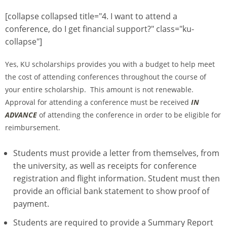
[collapse collapsed title="4. I want to attend a
conference, do I get financial support?" class="ku-
collapse"]
Yes, KU scholarships provides you with a budget to help meet
the cost of attending conferences throughout the course of
your entire scholarship. This amount is not renewable.
Approval for attending a conference must be received
IN
ADVANCE
of attending the conference in order to be eligible for
reimbursement.
Students must provide a letter from themselves, from
the university, as well as receipts for conference
registration and flight information. Student must then
provide an official bank statement to show proof of
payment.
Students are required to provide a Summary Report