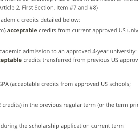
ticle 2, First Section, Item #7 and #8)
ademic credits detailed below:
em)
acceptable
credits from current approved US univ
cademic admission to an approved 4-year university:
ceptable
credits transferred from previous US appro
GPA (acceptable credits from approved US schools;
credits) in the previous regular term (or the term pri
 during the scholarship application current term