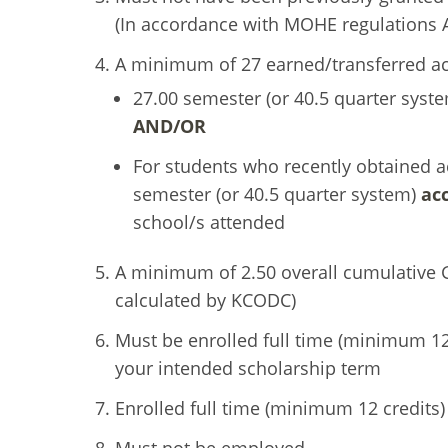
(In accordance with MOHE regulations Ar
A minimum of 27 earned/transferred ac
27.00 semester (or 40.5 quarter syst
AND/OR
For students who recently obtained a
semester (or 40.5 quarter system)
ac
school/s attended
A minimum of 2.50 overall cumulative 
calculated by KCODC)
Must be enrolled full time (minimum 12 
your intended scholarship term
Enrolled full time (minimum 12 credits)