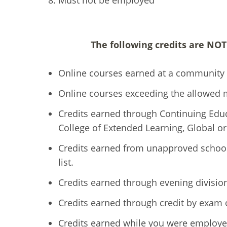
Must not be employed
The following credits are NO
Online courses earned at a community 
Online courses exceeding the allowed 
Credits earned through Continuing Educa
College of Extended Learning, Global
Credits earned from unapproved schoo
list.
Credits earned through evening divisi
Credits earned through credit by exam
Credits earned while you were employe