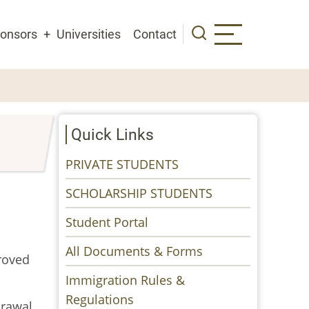
onsors
Universities
Contact
Quick Links
PRIVATE STUDENTS
SCHOLARSHIP STUDENTS
Student Portal
All Documents & Forms
roved
Immigration Rules &
Regulations
drawal