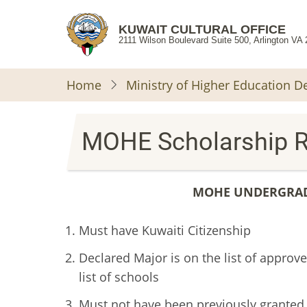
Skip
to
KUWAIT CULTURAL OFFICE
2111 Wilson Boulevard Suite 500, Arlington VA
main
content
Home
Ministry of Higher Education 
MOHE Scholarship 
MOHE UNDERGRAD
Must have Kuwaiti Citizenship
Declared Major is on the list of appro
list of schools
Must not have been previously granted