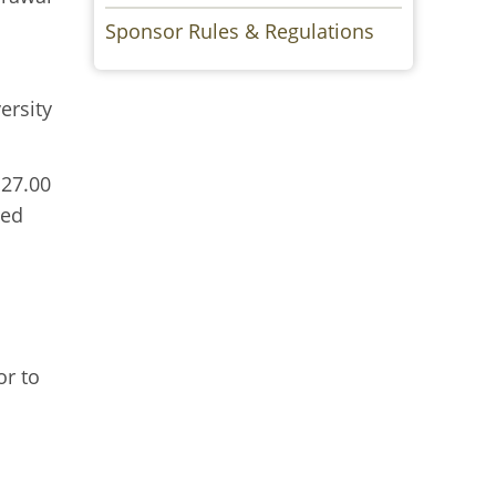
Sponsor Rules & Regulations
ersity
 27.00
ved
or to