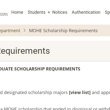
Main
Home
Students
Notices
Authentication
Sp
 22201
navigation
Department
MOHE Scholarship Requirements
Requirements
UATE SCHOLARSHIP REQUIREMENTS
ved designated scholarship majors
[
view list]
and app
 a MOHE scholarship that ended in dismissal or with