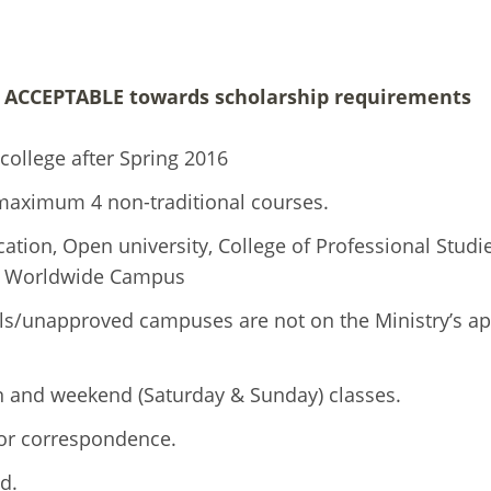
T ACCEPTABLE towards scholarship requirements
college after Spring 2016
maximum 4 non-traditional courses.
tion, Open university, College of Professional Studie
 or Worldwide Campus
ls/unapproved campuses are not on the Ministry’s a
on and weekend (Saturday & Sunday) classes.
 or correspondence.
d.