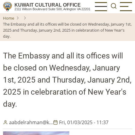
Skip
KUWAIT CULTURAL OFFICE
2111 Wilson Boulevard Suite 500, Arlington VA 22201
to
Home
main
The Embassy and all its offices will be closed on Wednesday, January 1st,
content
2025 and Thursday, January 2nd, 2025 in celebraration of New Year's
day.
The Embassy and all its offices will
be closed on Wednesday, January
1st, 2025 and Thursday, January 2nd,
2025 in celebraration of New Year's
day.
aabdelrahman@k…
Fri, 01/03/2025 - 11:37