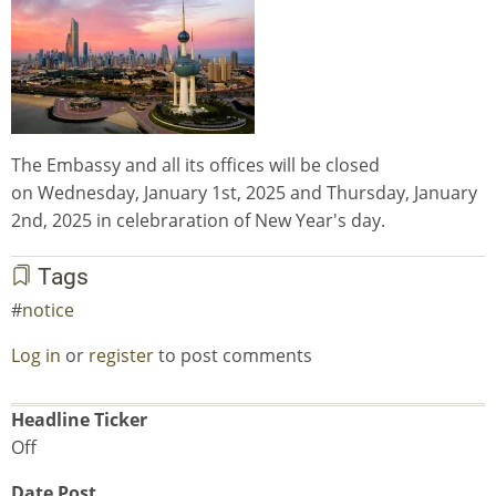
The Embassy and all its offices will be closed
on Wednesday, January 1st, 2025 and Thursday, January
2nd, 2025 in celebraration of New Year's day.
Tags
notice
Log in
or
register
to post comments
Headline Ticker
Off
Date Post