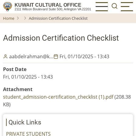
Skip
KUWAIT CULTURAL OFFICE
2111 Wilson Boulevard Suite 500, Arlington VA 22201
to
Home
Admission Certification Checklist
main
content
Admission Certification Checklist
aabdelrahman@k…
Fri, 01/10/2025 - 13:43
Post Date
Fri, 01/10/2025 - 13:43
Attachment
student_admission-certification_checklist (1).pdf
(208.38
KB)
Quick Links
PRIVATE STUDENTS