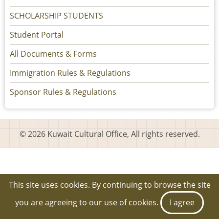
SCHOLARSHIP STUDENTS
Student Portal
All Documents & Forms
Immigration Rules & Regulations
Sponsor Rules & Regulations
© 2026 Kuwait Cultural Office, All rights reserved.
This site uses cookies. By continuing to browse the site
you are agreeing to our use of cookies.
I agree