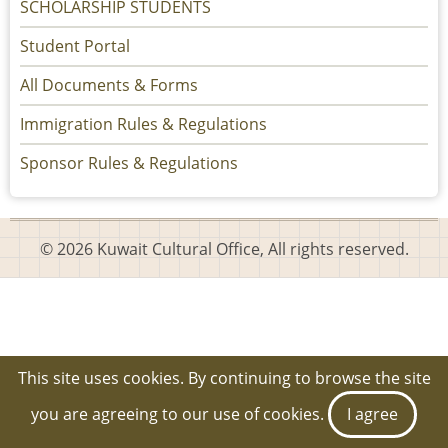
SCHOLARSHIP STUDENTS
Student Portal
All Documents & Forms
Immigration Rules & Regulations
Sponsor Rules & Regulations
© 2026 Kuwait Cultural Office, All rights reserved.
This site uses cookies. By continuing to browse the site
you are agreeing to our use of cookies.
I agree