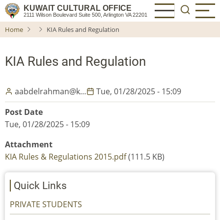
Skip
KUWAIT CULTURAL OFFICE
2111 Wilson Boulevard Suite 500, Arlington VA 22201
to
Home
KIA Rules and Regulation
main
content
KIA Rules and Regulation
aabdelrahman@k…
Tue, 01/28/2025 - 15:09
Post Date
Tue, 01/28/2025 - 15:09
Attachment
KIA Rules & Regulations 2015.pdf
(111.5 KB)
Quick Links
PRIVATE STUDENTS