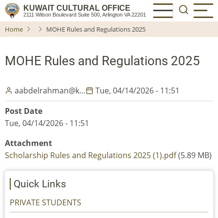
Skip
KUWAIT CULTURAL OFFICE
2111 Wilson Boulevard Suite 500, Arlington VA 22201
to
Home
MOHE Rules and Regulations 2025
main
content
MOHE Rules and Regulations 2025
aabdelrahman@k…
Tue, 04/14/2026 - 11:51
Post Date
Tue, 04/14/2026 - 11:51
Attachment
Scholarship Rules and Regulations 2025 (1).pdf
(5.89 MB)
Quick Links
PRIVATE STUDENTS