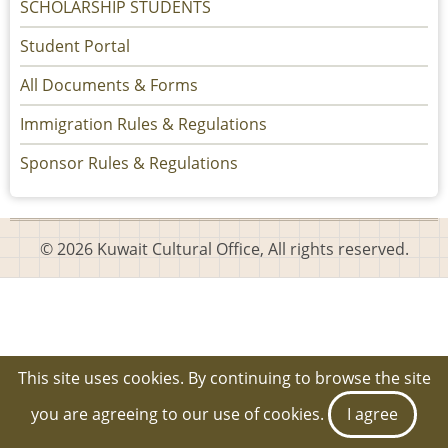
SCHOLARSHIP STUDENTS
Student Portal
All Documents & Forms
Immigration Rules & Regulations
Sponsor Rules & Regulations
© 2026 Kuwait Cultural Office, All rights reserved.
This site uses cookies. By continuing to browse the site
you are agreeing to our use of cookies.
I agree