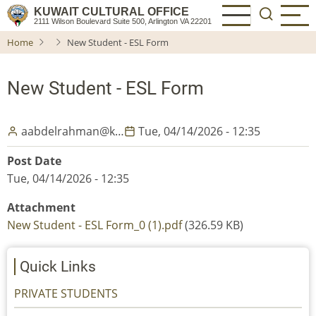
Skip
KUWAIT CULTURAL OFFICE
2111 Wilson Boulevard Suite 500, Arlington VA 22201
to
Home
New Student - ESL Form
main
content
New Student - ESL Form
aabdelrahman@k…
Tue, 04/14/2026 - 12:35
Post Date
Tue, 04/14/2026 - 12:35
Attachment
New Student - ESL Form_0 (1).pdf
(326.59 KB)
Quick Links
PRIVATE STUDENTS