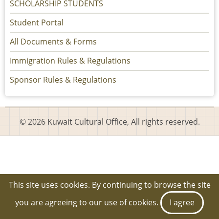
SCHOLARSHIP STUDENTS
Student Portal
All Documents & Forms
Immigration Rules & Regulations
Sponsor Rules & Regulations
© 2026 Kuwait Cultural Office, All rights reserved.
This site uses cookies. By continuing to browse the site
you are agreeing to our use of cookies.
I agree