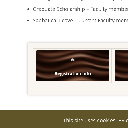
Graduate Scholarship – Faculty member
Sabbatical Leave – Current Faculty me
This site uses cookies. By 
© 2026 Kuwait Cultural Office, All rights r