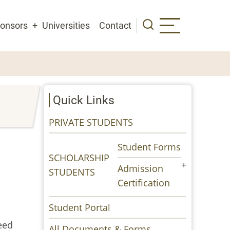
onsors
Universities
Contact
Quick Links
PRIVATE STUDENTS
Student Forms
SCHOLARSHIP
Admission
STUDENTS
Certification
Student Portal
eed
All Documents & Forms