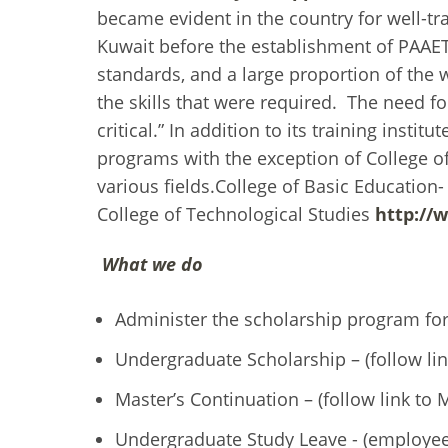
became evident in the country for well-tr
Kuwait before the establishment of PAAET,
standards, and a large proportion of the
the skills that were required. The need f
critical.” In addition to its training inst
programs with the exception of College o
various fields.College of Basic Education-
College of Technological Studies
http://
What we do
Administer the scholarship program for 
Undergraduate Scholarship – (follow li
Master’s Continuation – (follow link to
Undergraduate Study Leave - (employee