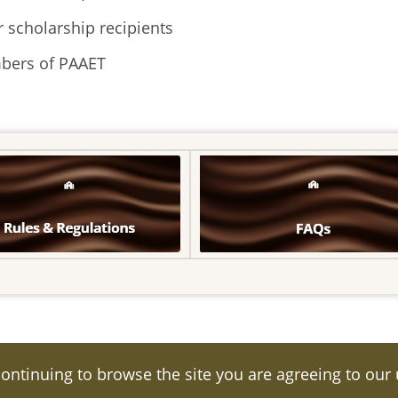
 scholarship recipients
mbers of PAAET
continuing to browse the site you are agreeing to our
eserved.