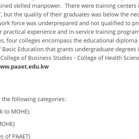
ained skilled manpower. There were training centers 
 but the quality of their graduates was below the ne
 work force was underprepared and not qualified to pr
or practical experience and in-service training progra
itutes, four colleges encompass the educational diploma
f Basic Education that grants undergraduate degrees 
 College of Business Studies - College of Health Scie
www.paaet.edu.kw
the following categories:
nk to MOHE)
 MOHE)
s of PAAET)