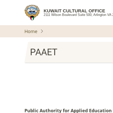
Skip
to
KUWAIT CULTURAL OFFICE
2111 Wilson Boulevard Suite 500, Arlington VA
main
content
Home
PAAET
Public Authority for Applied Education