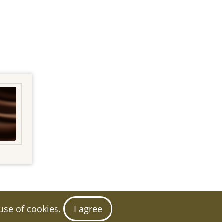
 use of cookies.
I agree