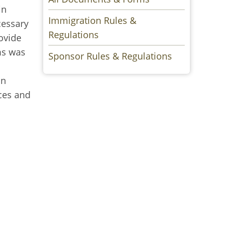
in
Immigration Rules &
cessary
Regulations
ovide
ms was
Sponsor Rules & Regulations
in
nces and