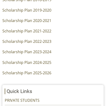
Scholarship Plan 2019-2020
Scholarship Plan 2020-2021
Scholarship Plan 2021-2022
Scholarship Plan 2022-2023
Scholarship Plan 2023-2024
Scholarship Plan 2024-2025
Scholarship Plan 2025-2026
Quick Links
PRIVATE STUDENTS