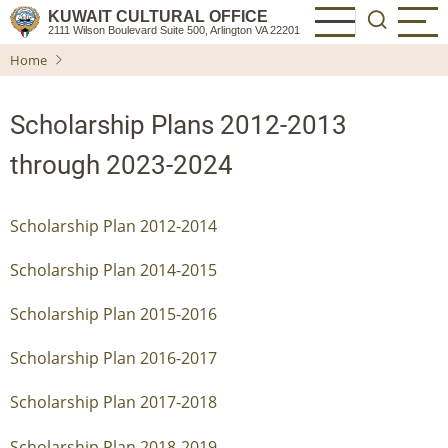
Skip
KUWAIT CULTURAL OFFICE
2111 Wilson Boulevard Suite 500, Arlington VA 22201
to
Home
main
content
Scholarship Plans 2012-2013
through 2023-2024
Scholarship Plan 2012-2014
Scholarship Plan 2014-2015
Scholarship Plan 2015-2016
Scholarship Plan 2016-2017
Scholarship Plan 2017-2018
Scholarship Plan 2018-2019