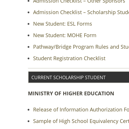
Admission Checklist – Other Sponsors
Admission Checklist – Scholarship Stud
New Student: ESL Forms
New Student: MOHE Form
Pathway/Bridge Program Rules and Stud
Student Registration Checklist
CURRENT SCHOLARSHIP STUDENT
MINISTRY OF HIGHER EDUCATION
Release of Information Authorization F
Sample of High School Equivalency Cert