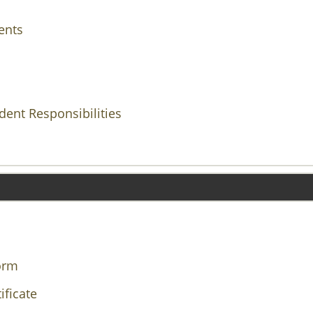
ents
ent Responsibilities
orm
ificate