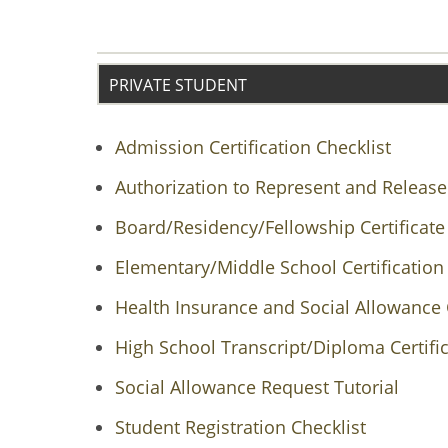
PRIVATE STUDENT
Admission Certification Checklist
Authorization to Represent and Release
Board/Residency/Fellowship Certificate
Elementary/Middle School Certification 
Health Insurance and Social Allowance 
High School Transcript/Diploma Certific
Social Allowance Request Tutorial
Student Registration Checklist