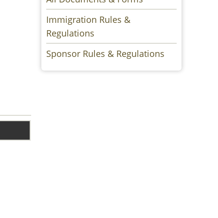
Immigration Rules &
Regulations
Sponsor Rules & Regulations