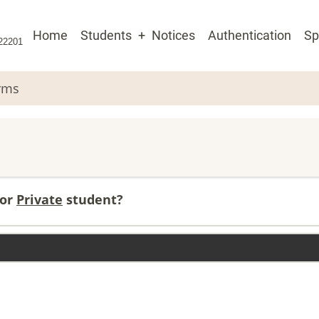
Main
Home
Students
Notices
Authentication
Sp
 22201
navigation
rms
or
Private
student?