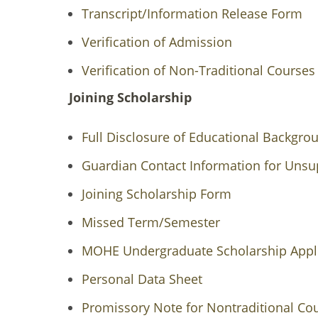
Transcript/Information Release Form
Verification of Admission
Verification of Non-Traditional Course
Joining Scholarship
Full Disclosure of Educational Backgr
Guardian Contact Information for Unsu
Joining Scholarship Form
Missed Term/Semester
MOHE Undergraduate Scholarship Appli
Personal Data Sheet
Promissory Note for Nontraditional Co