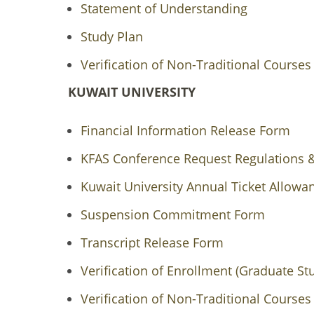
Statement of Understanding
Study Plan
Verification of Non-Traditional Courses
KUWAIT UNIVERSITY
Financial Information Release Form
KFAS Conference Request Regulations
Kuwait University Annual Ticket Allow
Suspension Commitment Form
Transcript Release Form
Verification of Enrollment (Graduate St
Verification of Non-Traditional Courses