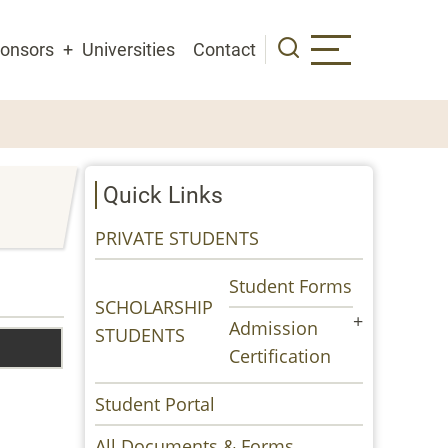
onsors
Universities
Contact
Quick Links
PRIVATE STUDENTS
Student Forms
SCHOLARSHIP
Admission
STUDENTS
Certification
Student Portal
All Documents & Forms