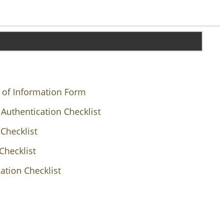
 of Information Form
 Authentication Checklist
Checklist
Checklist
ation Checklist