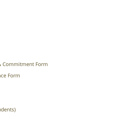
 & Commitment Form
ance Form
udents)