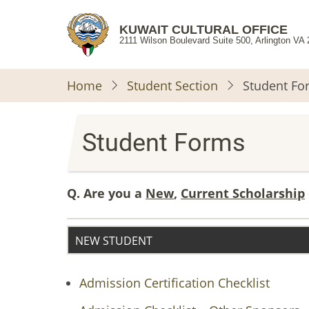
Skip
to
KUWAIT CULTURAL OFFICE
2111 Wilson Boulevard Suite 500, Arlington VA
main
content
Home
Student Section
Student Fo
Student Forms
Q. Are you a
New
,
Current Scholarship
NEW STUDENT
Admission Certification Checklist