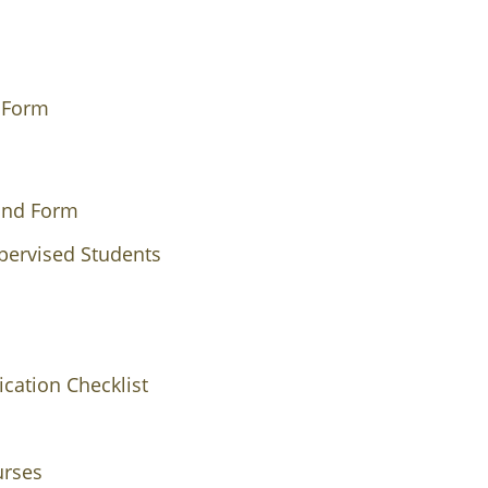
s Form
ound Form
pervised Students
cation Checklist
urses