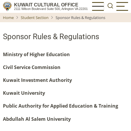
Skip
KUWAIT CULTURAL OFFICE
2111 Wilson Boulevard Suite 500, Arlington VA 22201
to
Home
Student Section
Sponsor Rules & Regulations
main
content
Sponsor Rules & Regulations
Ministry of Higher Education
Civil Service Commission
Kuwait Investment Authority
Kuwait University
Public Authority for Applied Education & Training
Abdullah Al Salem University