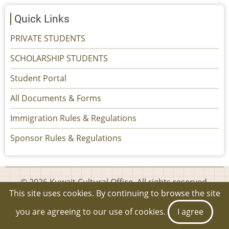
Quick Links
PRIVATE STUDENTS
SCHOLARSHIP STUDENTS
Student Portal
All Documents & Forms
Immigration Rules & Regulations
Sponsor Rules & Regulations
© 2026 Kuwait Cultural Office, All rights reserved.
This site uses cookies. By continuing to browse the site
you are agreeing to our use of cookies.
I agree