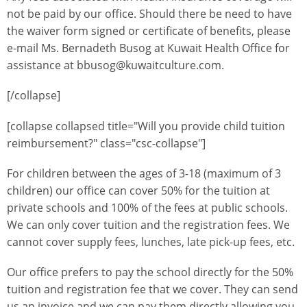
not be paid by our office. Should there be need to have
the waiver form signed or certificate of benefits, please
e-mail Ms. Bernadeth Busog at Kuwait Health Office for
assistance at bbusog@kuwaitculture.com.
[/collapse]
[collapse collapsed title="Will you provide child tuition
reimbursement?" class="csc-collapse"]
For children between the ages of 3-18 (maximum of 3
children) our office can cover 50% for the tuition at
private schools and 100% of the fees at public schools.
We can only cover tuition and the registration fees. We
cannot cover supply fees, lunches, late pick-up fees, etc.
Our office prefers to pay the school directly for the 50%
tuition and registration fee that we cover. They can send
us an invoice and we can pay them directly allowing you