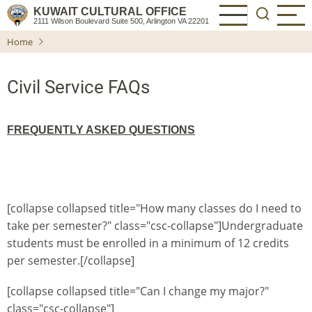
Skip
KUWAIT CULTURAL OFFICE
2111 Wilson Boulevard Suite 500, Arlington VA 22201
to
Home
main
content
Civil Service FAQs
FREQUENTLY ASKED QUESTIONS
[collapse collapsed title="How many classes do I need to
take per semester?" class="csc-collapse"]Undergraduate
students must be enrolled in a minimum of 12 credits
per semester.[/collapse]
[collapse collapsed title="Can I change my major?"
class="csc-collapse"]