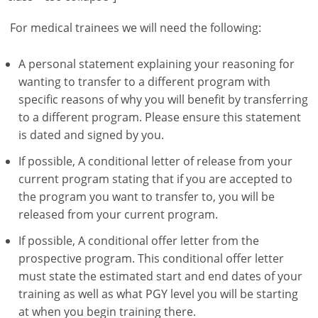
For medical trainees we will need the following:
A personal statement explaining your reasoning for
wanting to transfer to a different program with
specific reasons of why you will benefit by transferring
to a different program. Please ensure this statement
is dated and signed by you.
If possible, A conditional letter of release from your
current program stating that if you are accepted to
the program you want to transfer to, you will be
released from your current program.
If possible, A conditional offer letter from the
prospective program. This conditional offer letter
must state the estimated start and end dates of your
training as well as what PGY level you will be starting
at when you begin training there.