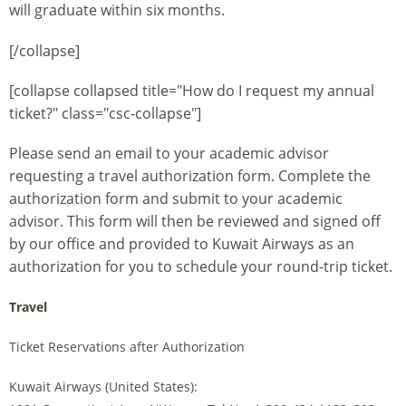
will graduate within six months.
[/collapse]
[collapse collapsed title="How do I request my annual
ticket?" class="csc-collapse"]
Please send an email to your academic advisor
requesting a travel authorization form. Complete the
authorization form and submit to your academic
advisor. This form will then be reviewed and signed off
by our office and provided to Kuwait Airways as an
authorization for you to schedule your round-trip ticket.
Travel
Ticket Reservations after Authorization
Kuwait Airways (United States):