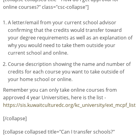
online courses?" class="csc-collapse"]
A letter/email from your current school advisor
confirming that the credits would transfer toward
your degree requirements as well as an explanation of
why you would need to take them outside your
current school and online.
Course description showing the name and number of
credits for each course you want to take outside of
your home school or online.
Remember you can only take online courses from
approved 4 year Universities, here is the list -
https://sis.kuwaitculturedc.org/kc_university/ext_mcpf_lis
[/collapse]
[collapse collapsed title="Can I transfer schools?"