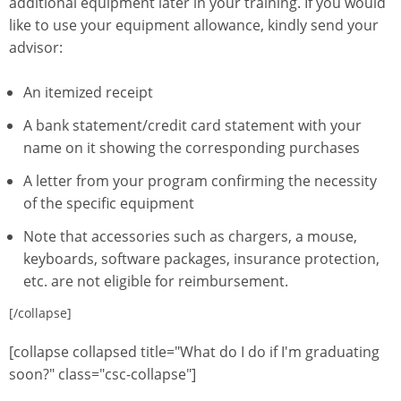
additional equipment later in your training. If you would
like to use your equipment allowance, kindly send your
advisor:
An itemized receipt
A bank statement/credit card statement with your
name on it showing the corresponding purchases
A letter from your program confirming the necessity
of the specific equipment
Note that accessories such as chargers, a mouse,
keyboards, software packages, insurance protection,
etc. are not eligible for reimbursement.
[/collapse]
[collapse collapsed title="What do I do if I'm graduating
soon?" class="csc-collapse"]