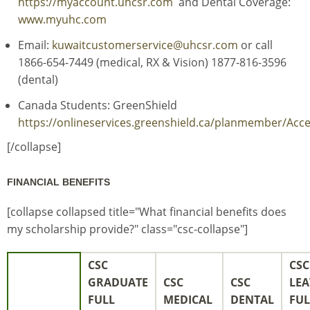
https://myaccount.uhcsr.com
and Dental Coverage:
www.myuhc.com
Email:
kuwaitcustomerservice@uhcsr.com
or call
1866-654-7449 (medical, RX & Vision) 1877-816-3596
(dental)
Canada Students: GreenShield
https://onlineservices.greenshield.ca/planmember/Ac
[/collapse]
FINANCIAL BENEFITS
[collapse collapsed title="What financial benefits does
my scholarship provide?" class="csc-collapse"]
CSC
CSC
GRADUATE
CSC
CSC
LEA
FULL
MEDICAL
DENTAL
FUL