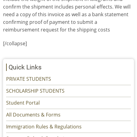
confirm the shipment includes personal effects. We will
need a copy of this invoice as well as a bank statement
confirming proof of payment to submit a
reimbursement request for the shipping costs
[/collapse]
Quick Links
PRIVATE STUDENTS
SCHOLARSHIP STUDENTS
Student Portal
All Documents & Forms
Immigration Rules & Regulations