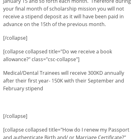
January 15 and so forth each month. Therefore during
your final month of scholarship mission you will not
receive a stipend deposit as it will have been paid in
advance on the 15th of the previous month.
[/collapse]
[collapse collapsed title="Do we receive a book
allowance?" class="csc-collapse"]
Medical/Dental Trainees will receive 300KD annually
after their first year- 150K with their September and
February stipend
[/collapse]
[collapse collapsed title="How do I renew my Passport
and authenticate Birth and/ or Marriage Certificate?"