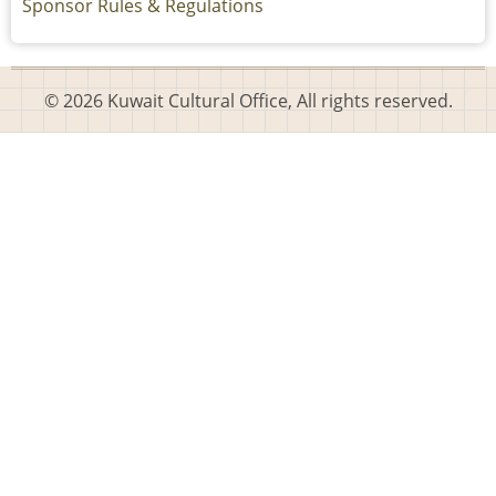
Sponsor Rules & Regulations
© 2026 Kuwait Cultural Office, All rights reserved.