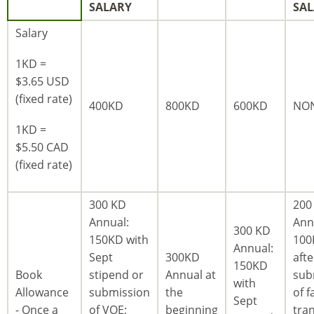
SALARY
SA
Salary
1KD =
$3.65 USD
(fixed rate)
400KD
800KD
600KD
NO
1KD =
$5.50 CAD
(fixed rate)
300 KD
200
Annual:
Ann
300 KD
150KD with
100
Annual:
Sept
300KD
afte
150KD
Book
stipend or
Annual at
sub
with
Allowance
submission
the
of fa
Sept
- Once a
of VOE;
beginning
tran