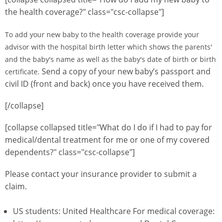
the health coverage?" class="csc-collapse"]
To add your new baby to the health coverage provide your
advisor with the hospital birth letter which shows the parents'
and the baby's name as well as the baby's date of birth or birth
Send a copy of your new baby’s passport and
certificate.
civil ID (front and back) once you have received them.
[/collapse]
[collapse collapsed title="What do I do if I had to pay for
medical/dental treatment for me or one of my covered
dependents?" class="csc-collapse"]
Please contact your insurance provider to submit a
claim.
US students: United Healthcare For medical coverage: