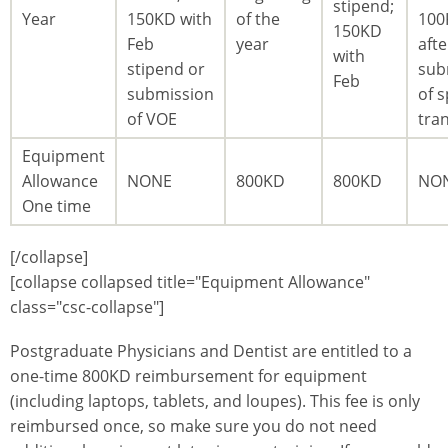
stipend;
Year
150KD with
of the
100
150KD
Feb
year
afte
with
stipend or
sub
Feb
submission
of s
of VOE
tra
Equipment
Allowance
NONE
800KD
800KD
NO
One time
[/collapse]
[collapse collapsed title="Equipment Allowance"
class="csc-collapse"]
Postgraduate Physicians and Dentist are entitled to a
one-time 800KD reimbursement for equipment
(including laptops, tablets, and loupes). This fee is only
reimbursed once, so make sure you do not need