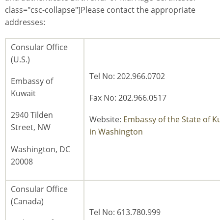
class="csc-collapse"]Please contact the appropriate
addresses:
Consular Office
(U.S.)
Tel No: 202.966.0702
Embassy of
Kuwait
Fax No: 202.966.0517
2940 Tilden
Website:
Embassy of the State of K
Street, NW
in Washington
Washington, DC
20008
Consular Office
(Canada)
Tel No: 613.780.999