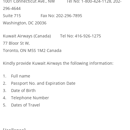
1001 Connecticut Ave., NW Tel No: 1-800-424-1128, 202-
296-4644
Suite 715 Fax No: 202-296-7895
Washington, DC 20036
Kuwait Airways (Canada) Tel No: 416-926-1275
77 Bloor St W,
Toronto, ON M5S 1M2 Canada
Kindly provide Kuwait Airways the following information:
1. Full name
2. Passport No. and Expiration Date
3. Date of Birth
4. Telephone Number
5. Dates of Travel