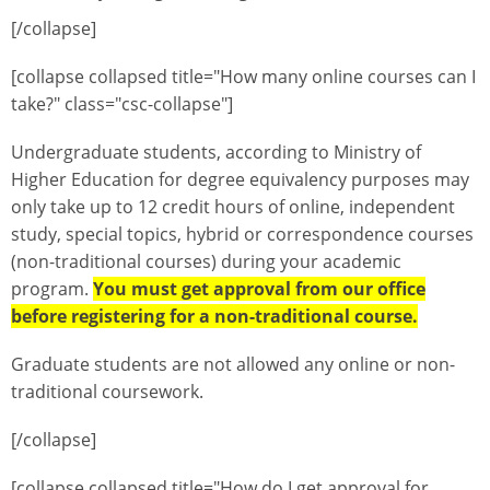
[/collapse]
[collapse collapsed title="How many online courses can I
take?" class="csc-collapse"]
Undergraduate students, according to Ministry of
Higher Education for degree equivalency purposes may
only take up to 12 credit hours of online, independent
study, special topics, hybrid or correspondence courses
(non-traditional courses) during your academic
program.
You must get approval from our office
before registering for a non-traditional course.
Graduate students are not allowed any online or non-
traditional coursework.
[/collapse]
[collapse collapsed title="How do I get approval for