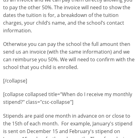
to pay the other 50%. The invoice will need to show the
dates the tuition is for, a breakdown of the tuition
charges, your child’s name, and the school’s contact
information.
Otherwise you can pay the school the full amount then
send us an invoice (with the same information) and we
can reimburse you 50%. We will need to confirm with the
school that you child is enrolled.
[/collapse]
[collapse collapsed title="When do I receive my monthly
stipend?" class="csc-collapse"]
Stipends are paid one month in advance on or close to
the 15th of each month. For example, January's stipend
is sent on December 15 and February's stipend on