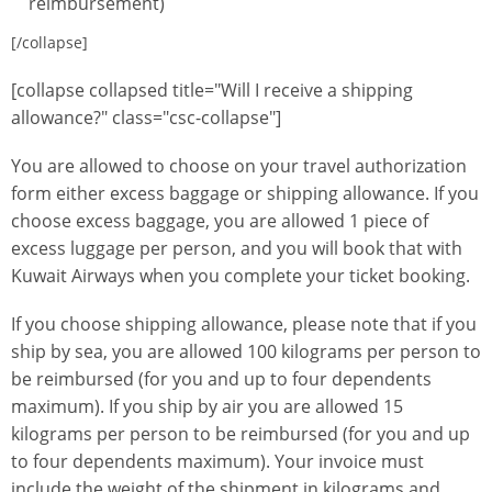
reimbursement)
[/collapse]
[collapse collapsed title="Will I receive a shipping
allowance?" class="csc-collapse"]
You are allowed to choose on your travel authorization
form either excess baggage or shipping allowance. If you
choose excess baggage, you are allowed 1 piece of
excess luggage per person, and you will book that with
Kuwait Airways when you complete your ticket booking.
If you choose shipping allowance, please note that if you
ship by sea, you are allowed 100 kilograms per person to
be reimbursed (for you and up to four dependents
maximum). If you ship by air you are allowed 15
kilograms per person to be reimbursed (for you and up
to four dependents maximum). Your invoice must
include the weight of the shipment in kilograms and