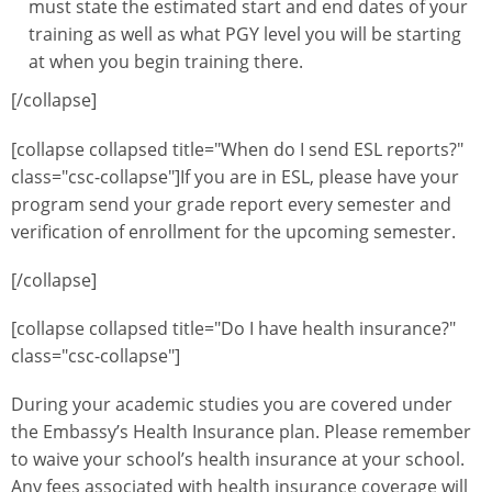
must state the estimated start and end dates of your
training as well as what PGY level you will be starting
at when you begin training there.
[/collapse]
[collapse collapsed title="When do I send ESL reports?"
class="csc-collapse"]If you are in ESL, please have your
program send your grade report every semester and
verification of enrollment for the upcoming semester.
[/collapse]
[collapse collapsed title="Do I have health insurance?"
class="csc-collapse"]
During your academic studies you are covered under
the Embassy’s Health Insurance plan. Please remember
to waive your school’s health insurance at your school.
Any fees associated with health insurance coverage will