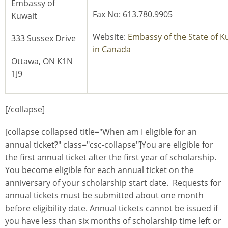
Embassy of
Fax No: 613.780.9905
Kuwait
Website:
Embassy of the State of K
333 Sussex Drive
in Canada
Ottawa, ON K1N
1J9
[/collapse]
[collapse collapsed title="When am I eligible for an
annual ticket?" class="csc-collapse"]You are eligible for
the first annual ticket after the first year of scholarship.
You become eligible for each annual ticket on the
anniversary of your scholarship start date. Requests for
annual tickets must be submitted about one month
before eligibility date. Annual tickets cannot be issued if
you have less than six months of scholarship time left or