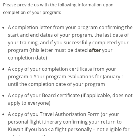
Please provide us with the following information upon
completion of your program:
A completion letter from your program confirming the
start and end dates of your program, the last date of
your training, and if you successfully completed your
program (this letter must be dated
after
your
completion date)
A copy of your completion certificate from your
program o Your program evaluations for January 1
until the completion date of your program
A copy of your Board certificate (if applicable, does not
apply to everyone)
A copy of you Travel Authorization Form (or your
personal flight itinerary confirming your return to
Kuwait if you book a flight personally – not eligible for