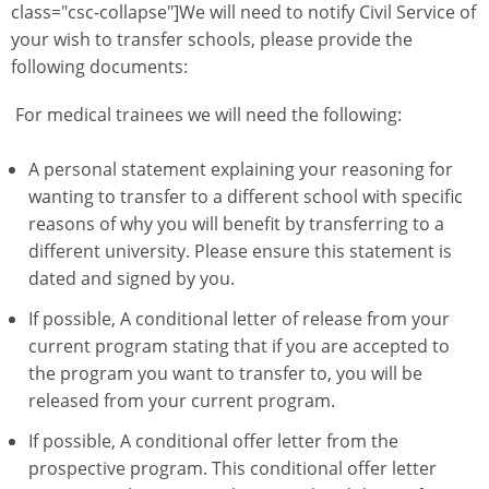
class="csc-collapse"]We will need to notify Civil Service of
your wish to transfer schools, please provide the
following documents:
For medical trainees we will need the following:
A personal statement explaining your reasoning for
wanting to transfer to a different school with specific
reasons of why you will benefit by transferring to a
different university. Please ensure this statement is
dated and signed by you.
If possible, A conditional letter of release from your
current program stating that if you are accepted to
the program you want to transfer to, you will be
released from your current program.
If possible, A conditional offer letter from the
prospective program. This conditional offer letter