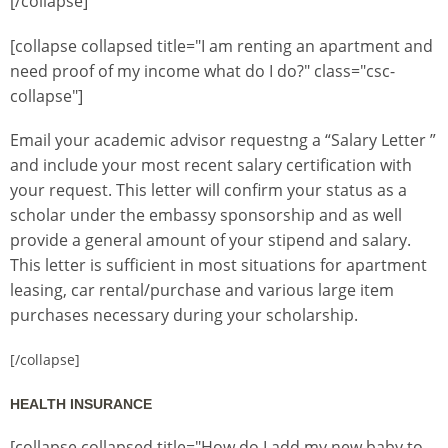
[/collapse]
[collapse collapsed title="I am renting an apartment and
need proof of my income what do I do?" class="csc-
collapse"]
Email your academic advisor requestng a “Salary Letter ”
and include your most recent salary certification with
your request. This letter will confirm your status as a
scholar under the embassy sponsorship and as well
provide a general amount of your stipend and salary.
This letter is sufficient in most situations for apartment
leasing, car rental/purchase and various large item
purchases necessary during your scholarship.
[/collapse]
HEALTH INSURANCE
[collapse collapsed title="How do I add my new baby to