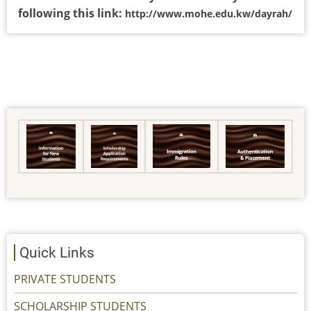
following this link:
http://www.mohe.edu.kw/dayrah/
Quick Links
PRIVATE STUDENTS
SCHOLARSHIP STUDENTS