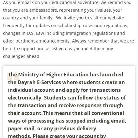
As you embark on your educational adventure, we remind you
that you are ambassadors, representing your values, your
country and your family. We invite you to visit our website
frequently for updates on scholarship rules and regulations,
changes in U.S. Law including immigration regulations and
other pertinent announcements. Always remember that we are
here to support and assist you as you meet the many
challenges ahead.
The Ministry of Higher Education has launched
the Dayrah E-Services where students create an
individual account and apply for transactions
electronically. Students can follow the status of
the transaction and receive responses through
their account.This means that all conventional
ways of processing has stopped including email,
paper mail, or any previous delivery
methods. Please create your account by