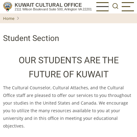
Skip
KUWAIT CULTURAL OFFICE
2111 Wilson Boulevard Suite 500, Arlington VA 22201
to
Home
main
content
Student Section
OUR STUDENTS ARE THE
FUTURE OF KUWAIT
The Cultural Counselor, Cultural Attaches, and the Cultural
Office staff are pleased to offer our services to you throughout
your studies in the United States and Canada. We encourage
you to utilize the many resources available to you at your
university and in this office in meeting your educational
objectives.