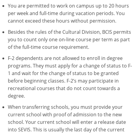
You are permitted to work on campus up to 20 hours
per week and full-time during vacation periods. You
cannot exceed these hours without permission.
Besides the rules of the Cultural Division, BCIS permits
you to count only one on-line course per term as part
of the full-time course requirement.
F-2 dependents are not allowed to enroll in degree
programs. They must apply for a change of status to F-
1 and wait for the change of status to be granted
before beginning classes. F-2’s may participate in
recreational courses that do not count towards a
degree.
When transferring schools, you must provide your
current school with proof of admission to the new
school. Your current school will enter a release date
into SEVIS. This is usually the last day of the current