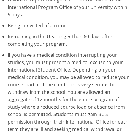
International Program Office of your university within
5 days.
Being convicted of a crime.
Remaining in the U.S. longer than 60 days after
completing your program.
If you have a medical condition interrupting your
studies, you must present a medical excuse to your
International Student Office. Depending on your
medical condition, you may be allowed to reduce your
course load or if the condition is very serious to
withdraw from the school. You are allowed an
aggregate of 12 months for the entire program of
study where a reduced course load or absence from
school is permitted. Students must gain BCIS
permission through their International Office for each
term they are ill and seeking medical withdrawal or