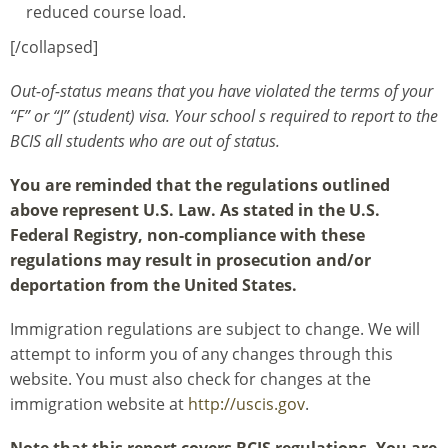
reduced course load.
[/collapsed]
Out-of-status means that you have violated the terms of your
“F” or “J” (student) visa. Your school s required to report to the
BCIS all students who are out of status.
You are reminded that the regulations outlined
above represent U.S. Law. As stated in the U.S.
Federal Registry, non-compliance with these
regulations may result in prosecution and/or
deportation from the United States.
Immigration regulations are subject to change. We will
attempt to inform you of any changes through this
website. You must also check for changes at the
immigration website at
http://uscis.gov
.