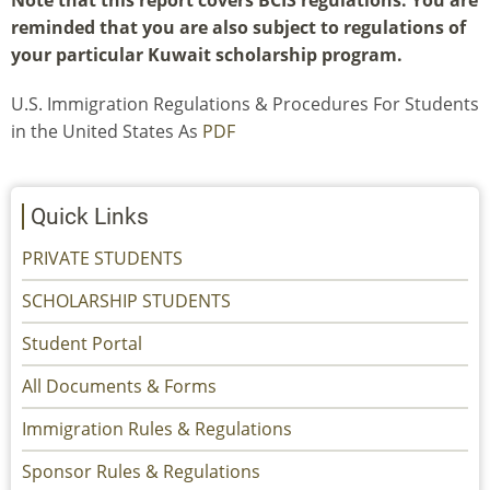
Note that this report covers BCIS regulations. You are
reminded that you are also subject to regulations of
your particular Kuwait scholarship program.
U.S. Immigration Regulations & Procedures For Students
in the United States As
PDF
Quick Links
PRIVATE STUDENTS
SCHOLARSHIP STUDENTS
Student Portal
All Documents & Forms
Immigration Rules & Regulations
Sponsor Rules & Regulations