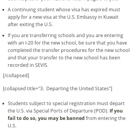
A continuing student whose visa has expired must
apply for a new visa at the U.S. Embassy in Kuwait
after exiting the U.S.
If you are transferring schools and you are entering
with an I-20 for the new school, be sure that you have
completed the transfer procedures for the new school
and that your transfer to the new school has been
recorded in SEVIS.
[/collapsed]
[collapsed title="3. Departing the United States"]
Students subject to special registration must depart
the U.S. via Special Ports of Departure (POD).
If you
fail to do so, you may be banned
from entering the
U.S.