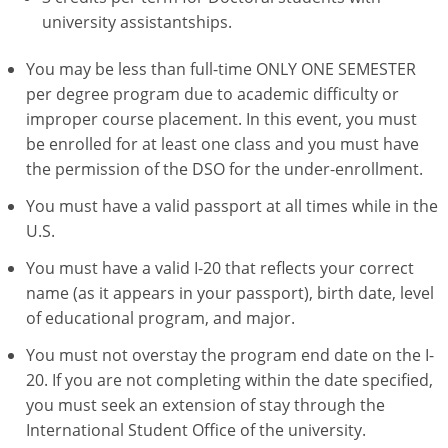
university assistantships.
You may be less than full-time ONLY ONE SEMESTER
per degree program due to academic difficulty or
improper course placement. In this event, you must
be enrolled for at least one class and you must have
the permission of the DSO for the under-enrollment.
You must have a valid passport at all times while in the
U.S.
You must have a valid I-20 that reflects your correct
name (as it appears in your passport), birth date, level
of educational program, and major.
You must not overstay the program end date on the I-
20. If you are not completing within the date specified,
you must seek an extension of stay through the
International Student Office of the university.