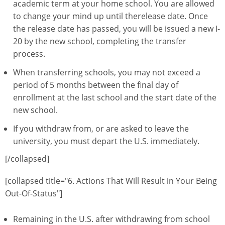
academic term at your home school. You are allowed
to change your mind up until therelease date. Once
the release date has passed, you will be issued a new I-
20 by the new school, completing the transfer
process.
When transferring schools, you may not exceed a
period of 5 months between the final day of
enrollment at the last school and the start date of the
new school.
If you withdraw from, or are asked to leave the
university, you must depart the U.S. immediately.
[/collapsed]
[collapsed title="6. Actions That Will Result in Your Being
Out-Of-Status"]
Remaining in the U.S. after withdrawing from school