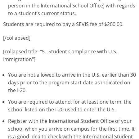
person in the International School Office) with regards
to a student’s current status.
Students are required to pay a SEVIS fee of $200.00.
[/collapsed]
[collapsed title="5. Student Compliance with U.S.
Immigration"]
You are not allowed to arrive in the U.S. earlier than 30
days prior to the program start date as indicated on
the I-20.
You are required to attend, for at least one term, the
school listed on the I-20 used to enter the U.S.
Register with the International Student Office of your
school when you arrive on campus for the first time. It
is a good idea to check with the International Student