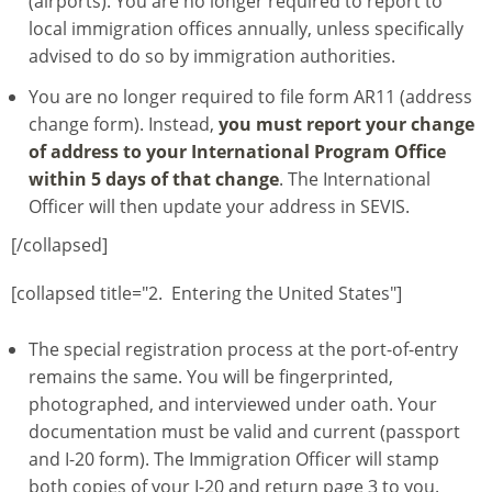
(airports). You are no longer required to report to
local immigration offices annually, unless specifically
advised to do so by immigration authorities.
You are no longer required to file form AR11 (address
change form). Instead,
you must report your change
of address to your International Program Office
within 5 days of that change
. The International
Officer will then update your address in SEVIS.
[/collapsed]
[collapsed title="2. Entering the United States"]
The special registration process at the port-of-entry
remains the same. You will be fingerprinted,
photographed, and interviewed under oath. Your
documentation must be valid and current (passport
and I-20 form). The Immigration Officer will stamp
both copies of your I-20 and return page 3 to you.