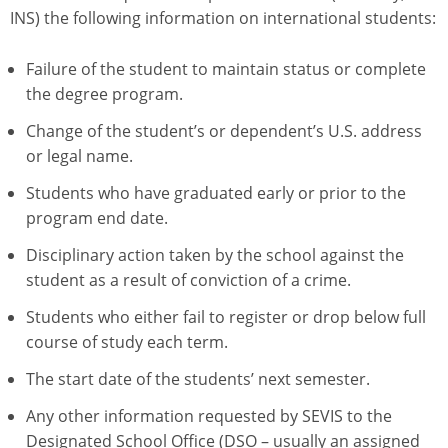
INS) the following information on international students:
Failure of the student to maintain status or complete
the degree program.
Change of the student’s or dependent’s U.S. address
or legal name.
Students who have graduated early or prior to the
program end date.
Disciplinary action taken by the school against the
student as a result of conviction of a crime.
Students who either fail to register or drop below full
course of study each term.
The start date of the students’ next semester.
Any other information requested by SEVIS to the
Designated School Office (DSO – usually an assigned