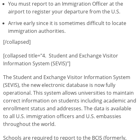
You must report to an Immigration Officer at the
airport to register your departure from the U.S.
Arrive early since it is sometimes difficult to locate
immigration authorities.
[/collapsed]
[collapsed title="4. Student and Exchange Visitor
Information System (SEVIS)"]
The Student and Exchange Visitor Information System
(SEVIS), the new electronic database is now fully
operational. This system allows universities to maintain
correct information on students including academic and
enrollment status and addresses. The data is available
to all U.S. immigration officers and U.S. embassies
throughout the world.
Schools are required to report to the BCIS (formerly,