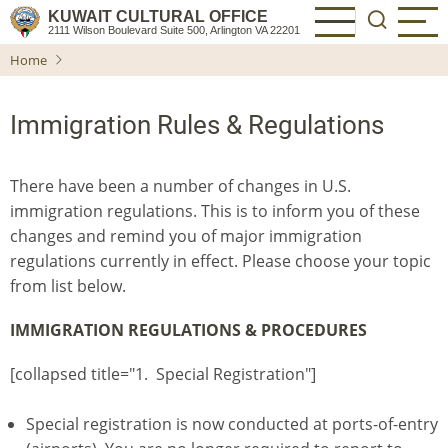
Skip
KUWAIT CULTURAL OFFICE
2111 Wilson Boulevard Suite 500, Arlington VA 22201
to
Home
main
content
Immigration Rules & Regulations
There have been a number of changes in U.S.
immigration regulations. This is to inform you of these
changes and remind you of major immigration
regulations currently in effect. Please choose your topic
from list below.
IMMIGRATION REGULATIONS & PROCEDURES
[collapsed title="1. Special Registration"]
Special registration is now conducted at ports-of-entry