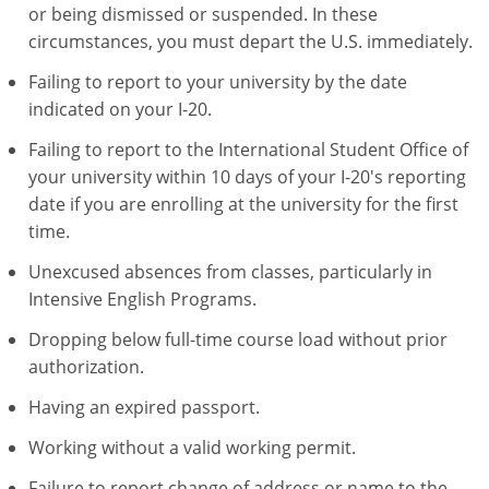
or being dismissed or suspended. In these
circumstances, you must depart the U.S. immediately.
Failing to report to your university by the date
indicated on your I-20.
Failing to report to the International Student Office of
your university within 10 days of your I-20's reporting
date if you are enrolling at the university for the first
time.
Unexcused absences from classes, particularly in
Intensive English Programs.
Dropping below full-time course load without prior
authorization.
Having an expired passport.
Working without a valid working permit.
Failure to report change of address or name to the