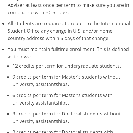
Adviser at least once per term to make sure you are in
compliance with BCIS rules.
All students are required to report to the International
Student Office any change in U.S. and/or home
country address within 5 days of that change.
You must maintain fulltime enrollment. This is defined
as follows:
12 credits per term for undergraduate students.
9 credits per term for Master’s students without
university assistantships.
6 credits per term for Master’s students with
university assistantships.
9 credits per term for Doctoral students without
university assistantships.
3 credits per term for Doctoral students with