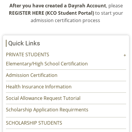
After you have created a Dayrah Account
, please
REGISTER HERE (KCO Student Portal)
to start your
admission certification process
Quick Links
PRIVATE STUDENTS
Elementary/High School Certification
Admission Certification
Health Insurance Information
Social Allowance Request Tutorial
Scholarship Application Requirments
SCHOLARSHIP STUDENTS