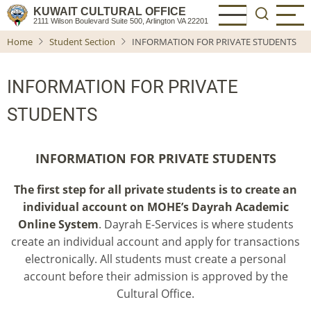
Skip
KUWAIT CULTURAL OFFICE
2111 Wilson Boulevard Suite 500, Arlington VA 22201
to
Home
Student Section
INFORMATION FOR PRIVATE STUDENTS
main
content
INFORMATION FOR PRIVATE
STUDENTS
INFORMATION FOR PRIVATE STUDENTS
The first step for all private students is to create an
individual account on MOHE’s
Dayrah Academic
Online System
. Dayrah E-Services is where students
create an individual account and apply for transactions
electronically. All students must create a personal
account before their admission is approved by the
Cultural Office.