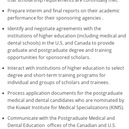
Prepare interim and final reports on their academic
performance for their sponsoring agencies .
Identify and negotiate agreements with the
institutions of higher education (including medical and
dental schools) in the U.S. and Canada to provide
graduate and postgraduate degree and training
opportunities for sponsored scholars.
Interact with institutions of higher education to select
degree and short-term training programs for
individual and groups of scholars and trainees.
Process application documents for the postgraduate
medical and dental candidates who are nominated by
the Kuwait Institute for Medical Specializations (KIMS).
Communicate with the Postgraduate Medical and
Dental Education offices of the Canadian and U.S.