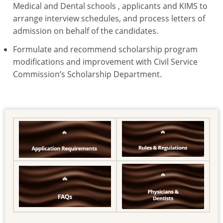
Medical and Dental schools , applicants and KIMS to
arrange interview schedules, and process letters of
admission on behalf of the candidates.
Formulate and recommend scholarship program
modifications and improvement with Civil Service
Commission’s Scholarship Department.