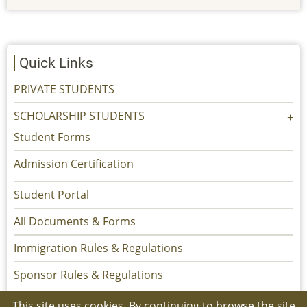
Quick Links
PRIVATE STUDENTS
SCHOLARSHIP STUDENTS
Student Forms
Admission Certification
Student Portal
All Documents & Forms
Immigration Rules & Regulations
Sponsor Rules & Regulations
This site uses cookies. By continuing to browse the site