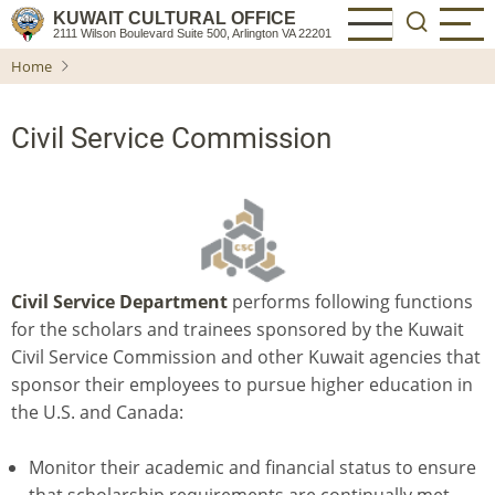
Skip
KUWAIT CULTURAL OFFICE
2111 Wilson Boulevard Suite 500, Arlington VA 22201
to
Home
main
content
Civil Service Commission
Civil Service Department
performs following functions
for the scholars and trainees sponsored by the Kuwait
Civil Service Commission and other Kuwait agencies that
sponsor their employees to pursue higher education in
the U.S. and Canada:
Monitor their academic and financial status to ensure
that scholarship requirements are continually met.