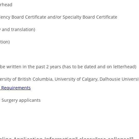
terhead
ency Board Certificate and/or Specialty Board Certificate
 and translation)
tion)
be written in the past 2 years (has to be dated and on letterhead)
ersity of British Columbia, University of Calgary, Dalhousie Univers
y Requirements
 Surgery applicants