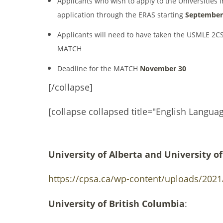
Applicants who wish to apply to the Universities 
application through the ERAS starting
September
Applicants will need to have taken the USMLE 2CS
MATCH
Deadline for the MATCH
November 30
[/collapse]
[collapse collapsed title="English Langua
University of Alberta and University of
https://cpsa.ca/wp-content/uploads/2021/
University of British Columbia
: