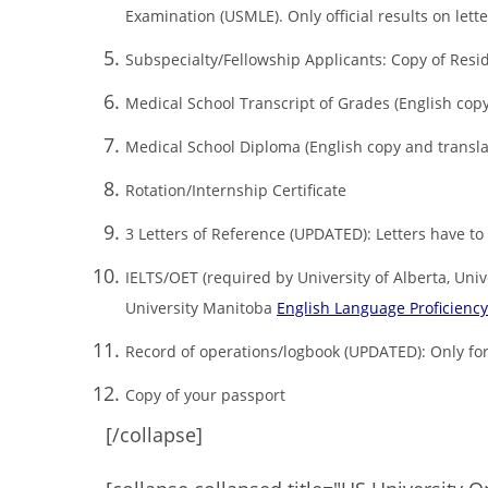
Examination (USMLE). Only official results on let
Subspecialty/Fellowship Applicants: Copy of Resid
Medical School Transcript of Grades (English copy
Medical School Diploma (English copy and transla
Rotation/Internship Certificate
3 Letters of Reference (UPDATED): Letters have to 
IELTS/OET (required by University of Alberta, Univ
University Manitoba
English Language Proficienc
Record of operations/logbook (UPDATED): Only for
Copy of your passport
[/collapse]