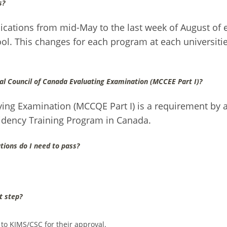
s?
lications from mid-May to the last week of August of 
l. This changes for each program at each universitie
al Council of Canada Evaluating Examination (MCCEE Part I)?
ing Examination (MCCQE Part I) is a requirement by a
sidency Training Program in Canada.
tions do I need to pass?
t step?
 to KIMS/CSC for their approval.