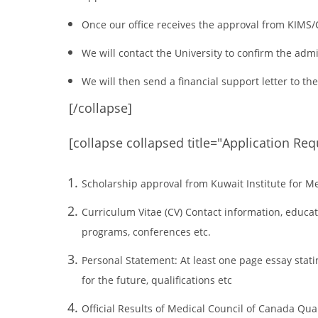
Once our office receives the approval from KIMS/C
We will contact the University to confirm the adm
We will then send a financial support letter to th
[/collapse]
[collapse collapsed title="Application Re
Scholarship approval from Kuwait Institute for Me
Curriculum Vitae (CV) Contact information, educati
programs, conferences etc.
Personal Statement: At least one page essay statin
for the future, qualifications etc
Official Results of Medical Council of Canada Qua