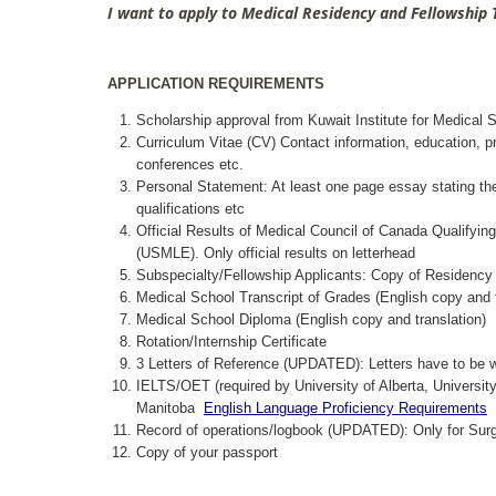
I want to apply to Medical Residency and Fellowship
APPLICATION REQUIREMENTS
Scholarship approval from Kuwait Institute for Medical 
Curriculum Vitae (CV) Contact information, education, p
conferences etc.
Personal Statement: At least one page essay stating the r
qualifications etc
Official Results of Medical Council of Canada Qualifyi
(USMLE). Only official results on letterhead
Subspecialty/Fellowship Applicants: Copy of Residency B
Medical School Transcript of Grades (English copy and t
Medical School Diploma (English copy and translation)
Rotation/Internship Certificate
3 Letters of Reference (UPDATED): Letters have to be wr
IELTS/OET (required by University of Alberta, University
Manitoba
English Language Proficiency Requirements
Record of operations/logbook (UPDATED): Only for Surg
Copy of your passport