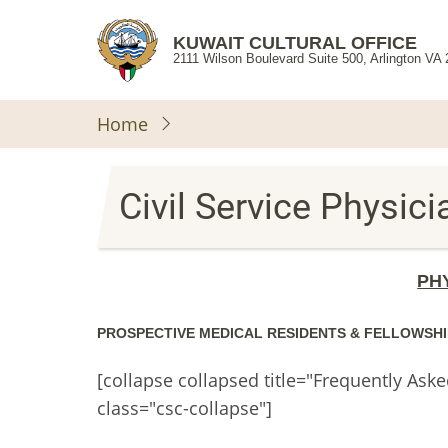
Skip
to
KUWAIT CULTURAL OFFICE
2111 Wilson Boulevard Suite 500, Arlington VA
main
content
Home
Civil Service Physic
PH
PROSPECTIVE MEDICAL RESIDENTS & FELLOWSHI
[collapse collapsed title="Frequently Ask
class="csc-collapse"]