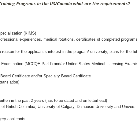
 Training Programs in the US/Canada what are the requirements?
Specialization (KIMS)
rofessional experiences, medical rotations, certificates of completed program
eason for the applicant’s interest in the program/ university, plans for the fu
ng Examination (MCCQE Part I) and/or United States Medical Licensing Exami
oard Certificate and/or Specialty Board Certificate
ranslation)
itten in the past 2 years (has to be dated and on letterhead)
 of British Columbia, University of Calgary, Dalhousie University and Universi
ery applicants