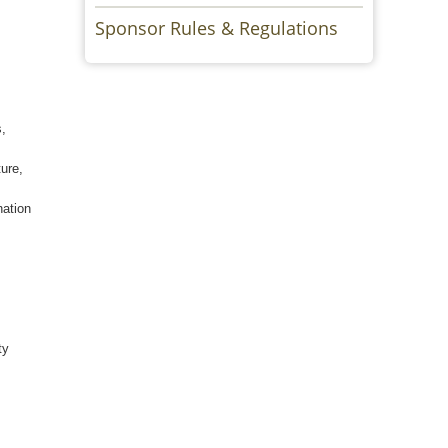
Sponsor Rules & Regulations
s,
ture,
nation
ty