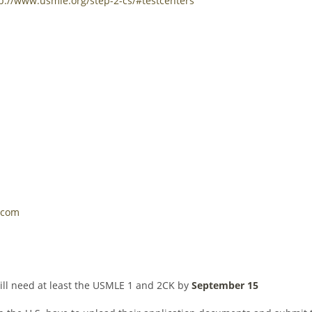
p://www.usmle.org/step-2-cs/#testcenters
.com
will need at least the USMLE 1 and 2CK by
September 15