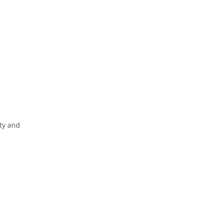
ity and