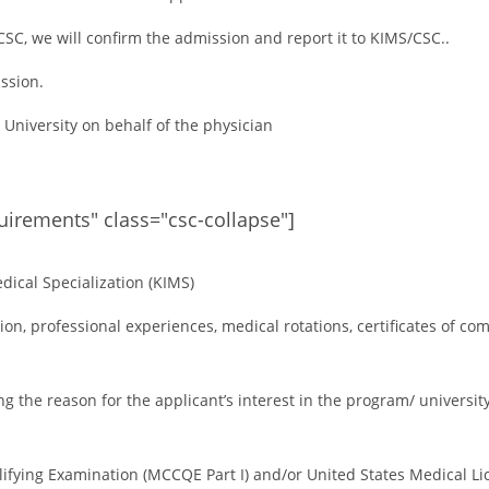
SC, we will confirm the admission and report it to KIMS/CSC..
ission.
e University on behalf of the physician
quirements" class="csc-collapse"]
dical Specialization (KIMS)
on, professional experiences, medical rotations, certificates of co
g the reason for the applicant’s interest in the program/ university
lifying Examination (MCCQE Part I) and/or United States Medical Li