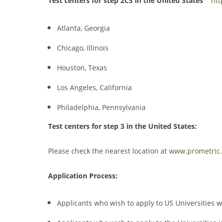
Test centers for step 2CS in the United States
htt
Atlanta, Georgia
Chicago, Illinois
Houston, Texas
Los Angeles, California
Philadelphia, Pennsylvania
Test centers for step 3 in the United States:
Please check the nearest location at
www.prometric
Application Process:
Applicants who wish to apply to US Universities 