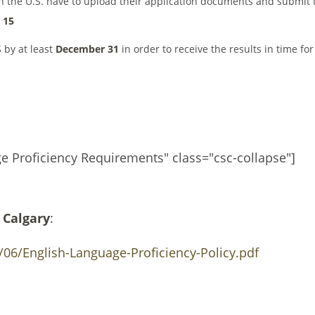
in the U.S. have to upload their application documents and submit 
 15
 by at least
December 31
in order to receive the results in time for
ge Proficiency Requirements" class="csc-collapse"]
 Calgary
:
06/English-Language-Proficiency-Policy.pdf