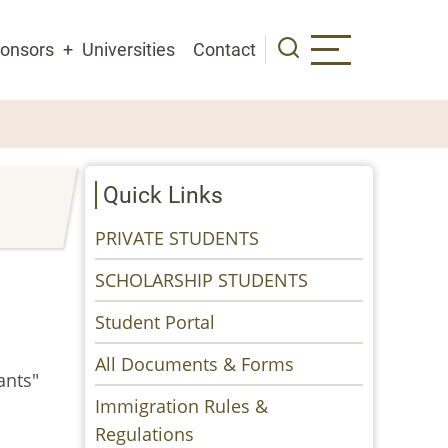
onsors
Universities
Contact
Quick Links
PRIVATE STUDENTS
SCHOLARSHIP STUDENTS
Student Portal
All Documents & Forms
ants"
Immigration Rules &
Regulations