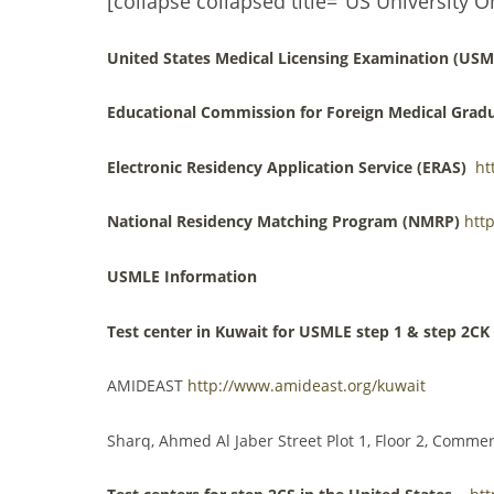
[collapse collapsed title="US University O
United States Medical Licensing Examination (USM
Educational Commission for Foreign Medical Grad
Electronic Residency Application Service (ERAS)
ht
National Residency Matching Program (NMRP)
htt
USMLE Information
Test center in Kuwait for USMLE step 1 & step 2CK
AMIDEAST
http://www.amideast.org/kuwait
Sharq, Ahmed Al Jaber Street Plot 1, Floor 2, Comme