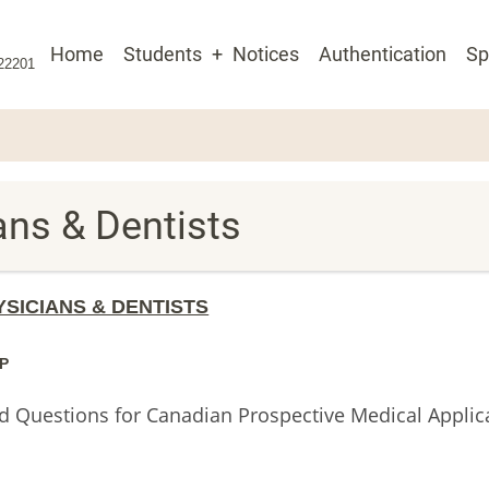
Main
Home
Students
Notices
Authentication
Sp
 22201
navigation
ians & Dentists
YSICIANS & DENTISTS
P
ed Questions for Canadian Prospective Medical Applic