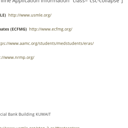
nline Application Information" class="csc-collapse"]
LE)
http://www.usmle.org/
uates (ECFMG)
http://www.ecfmg.org/
tps://www.aamc.org/students/medstudents/eras/
p://www.nrmp.org/
rcial Bank Building KUWAIT