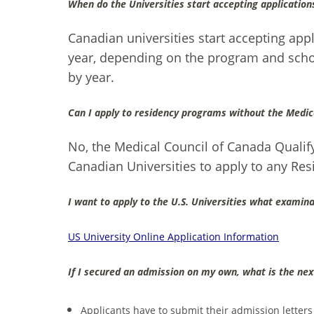
When do the Universities start accepting application
Canadian universities start accepting app
year, depending on the program and schoo
by year.
Can I apply to residency programs without the Medic
No, the Medical Council of Canada Qualify
Canadian Universities to apply to any Re
I want to apply to the U.S. Universities what examina
US University Online Application Information
If I secured an admission on my own, what is the nex
Applicants have to submit their admission letters