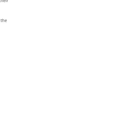
their
 the