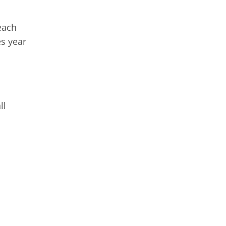
each
s year
ll