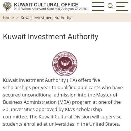
Skip
KUWAIT CULTURAL OFFICE
2111 Wilson Boulevard Suite 500, Arlington VA 22201
to
Home
Kuwait Investment Authority
main
content
Kuwait Investment Authority
Kuwait Investment Authority (KIA) offers five
scholarships per year to qualified applicants who have
secured unconditional admission into the Master of
Business Administration (MBA) program at one of the
20 universities approved by KIA’s scholarship
committee. The Kuwait Cultural Division will supervise
students enrolled at universities in the United States.