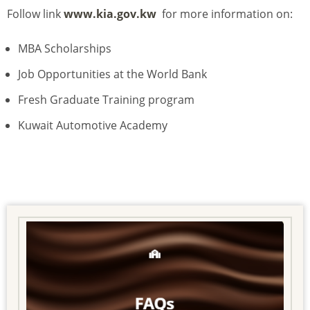
Follow link
www.kia.gov.kw
for more information on:
MBA Scholarships
Job Opportunities at the World Bank
Fresh Graduate Training program
Kuwait Automotive Academy