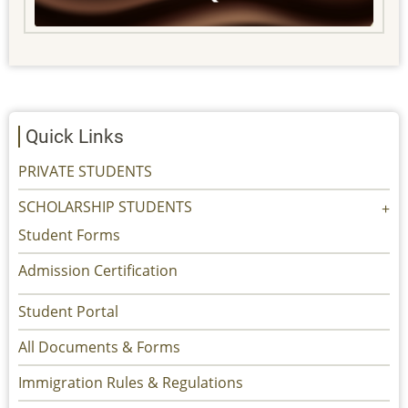
Quick Links
PRIVATE STUDENTS
SCHOLARSHIP STUDENTS
Student Forms
Admission Certification
Student Portal
All Documents & Forms
Immigration Rules & Regulations