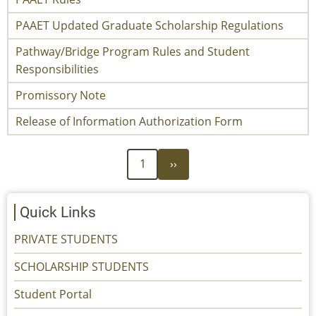
PAAET Updated Graduate Scholarship Regulations
Pathway/Bridge Program Rules and Student
Responsibilities
Promissory Note
Release of Information Authorization Form
Next
Pagination
1
››
page
Quick Links
PRIVATE STUDENTS
SCHOLARSHIP STUDENTS
Student Portal