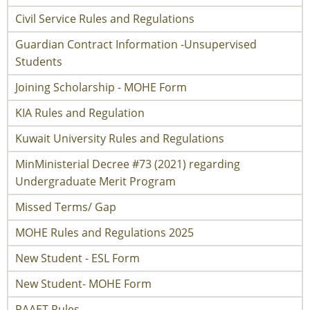
Civil Service Rules and Regulations
Guardian Contract Information -Unsupervised
Students
Joining Scholarship - MOHE Form
KIA Rules and Regulation
Kuwait University Rules and Regulations
MinMinisterial Decree #73 (2021) regarding
Undergraduate Merit Program
Missed Terms/ Gap
MOHE Rules and Regulations 2025
New Student - ESL Form
New Student- MOHE Form
PAAET Rules