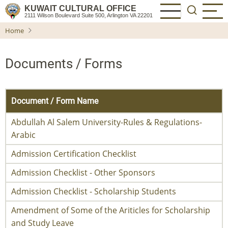
Skip
KUWAIT CULTURAL OFFICE
2111 Wilson Boulevard Suite 500, Arlington VA 22201
to
Home
main
content
Documents / Forms
Document / Form Name
Abdullah Al Salem University-Rules & Regulations-
Arabic
Admission Certification Checklist
Admission Checklist - Other Sponsors
Admission Checklist - Scholarship Students
Amendment of Some of the Ariticles for Scholarship
and Study Leave