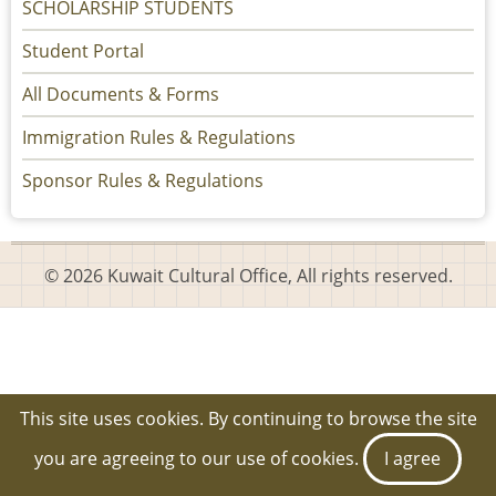
SCHOLARSHIP STUDENTS
Student Portal
All Documents & Forms
Immigration Rules & Regulations
Sponsor Rules & Regulations
© 2026 Kuwait Cultural Office, All rights reserved.
This site uses cookies. By continuing to browse the site
you are agreeing to our use of cookies.
I agree