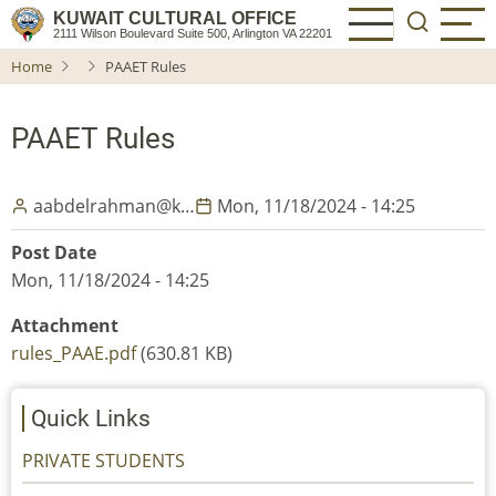
Skip
KUWAIT CULTURAL OFFICE
2111 Wilson Boulevard Suite 500, Arlington VA 22201
to
Home
PAAET Rules
main
content
PAAET Rules
aabdelrahman@k…
Mon, 11/18/2024 - 14:25
Post Date
Mon, 11/18/2024 - 14:25
Attachment
rules_PAAE.pdf
(630.81 KB)
Quick Links
PRIVATE STUDENTS