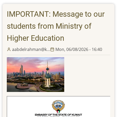
and
all
IMPORTANT: Message to our
its
offices
students from Ministry of
will
be
Higher Education
closed
Tuesday,
aabdelrahman@k…
Mon, 06/08/2026 - 16:40
June
16,
2026
in
observation
of
the
Islamic
New
Year;