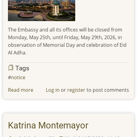
celebration
of
Eid
AlFitr
The Embassy and all its offices will be closed from
Monday, May 25th, until Friday, May 29th, 2026, in
observation of Memorial Day and celebration of Eid
Al Adha.
Tags
notice
Read more
about
Log in
or
register
to post comments
The
Embassy
and
all
Katrina Montemayor
its
offices