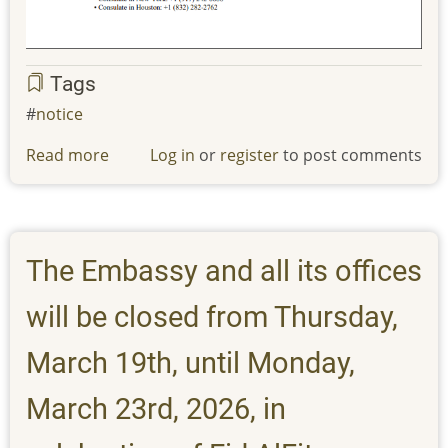
Tags
notice
Read more
about
Log in
or
register
to post comments
IMPORTANT:
Message
to
our
The Embassy and all its offices
students
from
will be closed from Thursday,
Ministry
of
March 19th, until Monday,
Higher
March 23rd, 2026, in
Education