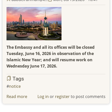
The Embassy and all its offices will be closed
Tuesday, June 16, 2026 in observation of the
Islamic New Year; and will resume work on
Wednesday June 17, 2026.
Tags
notice
Read more
about
Log in
or
register
to post comments
The
Embassy