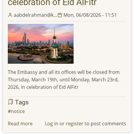
celebration of Eid AlFitr
aabdelrahman@k…
Mon, 06/08/2026 - 11:51
The Embassy and all its offices will be closed from
Thursday, March 19th, until Monday, March 23rd,
2026, in celebration of Eid AlFitr
Tags
notice
Read more
about
Log in
or
register
to post comments
The