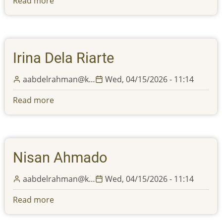
Read more
about
celebration
Alexa
of
Abdelrazek
Eid
Al
Irina Dela Riarte
Adha
aabdelrahman@k…
Wed, 04/15/2026 - 11:14
Read more
about
Irina
Dela
Riarte
Nisan Ahmado
aabdelrahman@k…
Wed, 04/15/2026 - 11:14
Read more
about
Nisan