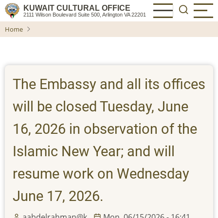
Skip
KUWAIT CULTURAL OFFICE
2111 Wilson Boulevard Suite 500, Arlington VA 22201
to
Home
main
content
The Embassy and all its offices
will be closed Tuesday, June
16, 2026 in observation of the
Islamic New Year; and will
resume work on Wednesday
June 17, 2026.
aabdelrahman@k…
Mon, 06/15/2026 - 16:41