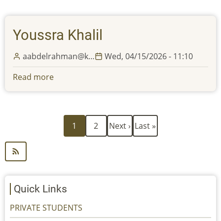
Ahmado
Youssra Khalil
aabdelrahman@k…
Wed, 04/15/2026 - 11:10
Read more
about
Youssra
Khalil
Current
Page
Next
Last
Pagination
1
2
Next ›
Last »
page
page
page
Quick Links
PRIVATE STUDENTS