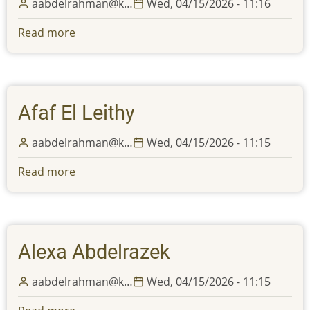
aabdelrahman@k…
Wed, 04/15/2026 - 11:16
will
be
Read more
about
closed
Katrina
from
Montemayor
Monday,
May
Afaf El Leithy
25th,
until
aabdelrahman@k…
Wed, 04/15/2026 - 11:15
Friday,
May
Read more
about
29th,
Afaf
2026,
El
in
Leithy
observation
Alexa Abdelrazek
of
Memorial
aabdelrahman@k…
Wed, 04/15/2026 - 11:15
Day
and