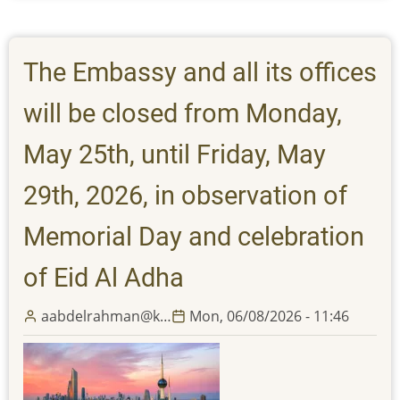
Embassy
and
all
The Embassy and all its offices
its
offices
will be closed from Monday,
will
be
May 25th, until Friday, May
closed
29th, 2026, in observation of
from
Thursday,
Memorial Day and celebration
March
19th,
of Eid Al Adha
until
Monday,
aabdelrahman@k…
Mon, 06/08/2026 - 11:46
March
23rd,
2026,
in