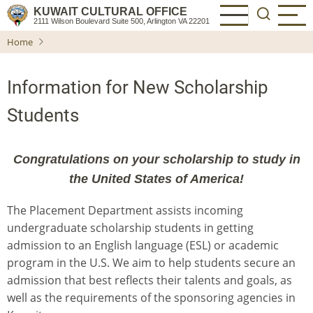
Skip
KUWAIT CULTURAL OFFICE
2111 Wilson Boulevard Suite 500, Arlington VA 22201
to
Home
main
content
Information for New Scholarship
Students
Congratulations on your scholarship to study in
the United States of America!
The Placement Department
assists incoming
undergraduate scholarship students in getting
admission to an English language (ESL) or academic
program in the U.S. We aim to help students secure an
admission that best reflects their talents and goals, as
well as the requirements of the sponsoring agencies in