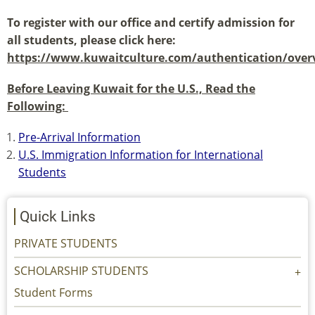
To register with our office and certify admission for
all students, please click here:
https://www.kuwaitculture.com/authentication/over
(link
Before Leaving Kuwait for the U.S., Read the
is
Following:
external)
Pre-Arrival Information
U.S. Immigration Information for International
Students
Quick Links
PRIVATE STUDENTS
SCHOLARSHIP STUDENTS
Student Forms