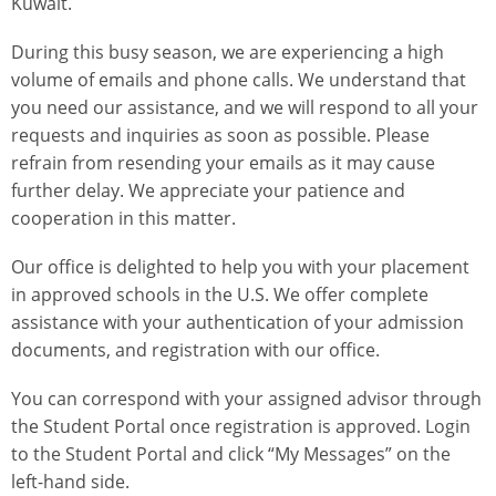
Kuwait.
During this busy season, we are experiencing a high
volume of emails and phone calls. We understand that
you need our assistance, and we will respond to all your
requests and inquiries as soon as possible. Please
refrain from resending your emails as it may cause
further delay. We appreciate your patience and
cooperation in this matter.
Our office is delighted to help you with your placement
in approved schools in the U.S. We offer complete
assistance with your authentication of your admission
documents, and registration with our office.
You can correspond with your assigned advisor through
the Student Portal once registration is approved. Login
to the Student Portal and click “My Messages” on the
left-hand side.