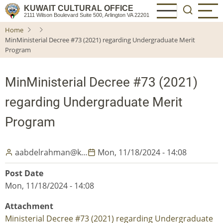
Skip
KUWAIT CULTURAL OFFICE
2111 Wilson Boulevard Suite 500, Arlington VA 22201
to
Home
main
MinMinisterial Decree #73 (2021) regarding Undergraduate Merit
content
Program
MinMinisterial Decree #73 (2021)
regarding Undergraduate Merit
Program
aabdelrahman@k…
Mon, 11/18/2024 - 14:08
Post Date
Mon, 11/18/2024 - 14:08
Attachment
Ministerial Decree #73 (2021) regarding Undergraduate