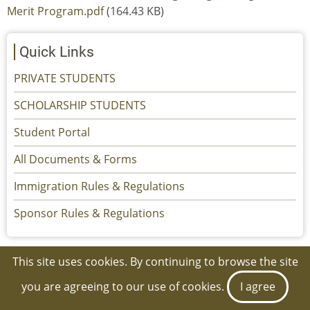
Merit Program.pdf
(164.43 KB)
Quick Links
PRIVATE STUDENTS
SCHOLARSHIP STUDENTS
Student Portal
All Documents & Forms
Immigration Rules & Regulations
Sponsor Rules & Regulations
This site uses cookies. By continuing to browse the site
© 2026 Kuwait Cultural Office, All rights reserved.
you are agreeing to our use of cookies.
I agree