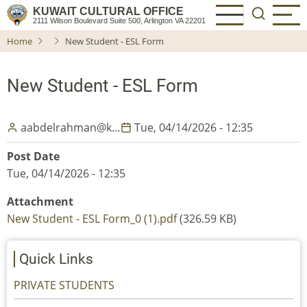
Skip
KUWAIT CULTURAL OFFICE
2111 Wilson Boulevard Suite 500, Arlington VA 22201
to
Home
New Student - ESL Form
main
content
New Student - ESL Form
aabdelrahman@k…
Tue, 04/14/2026 - 12:35
Post Date
Tue, 04/14/2026 - 12:35
Attachment
New Student - ESL Form_0 (1).pdf
(326.59 KB)
Quick Links
PRIVATE STUDENTS