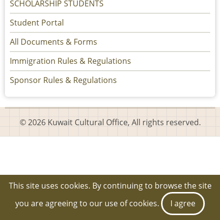
SCHOLARSHIP STUDENTS
Student Portal
All Documents & Forms
Immigration Rules & Regulations
Sponsor Rules & Regulations
© 2026 Kuwait Cultural Office, All rights reserved.
This site uses cookies. By continuing to browse the site
you are agreeing to our use of cookies.
I agree