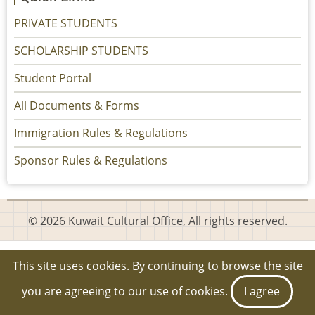
PRIVATE STUDENTS
SCHOLARSHIP STUDENTS
Student Portal
All Documents & Forms
Immigration Rules & Regulations
Sponsor Rules & Regulations
© 2026 Kuwait Cultural Office, All rights reserved.
This site uses cookies. By continuing to browse the site
you are agreeing to our use of cookies.
I agree