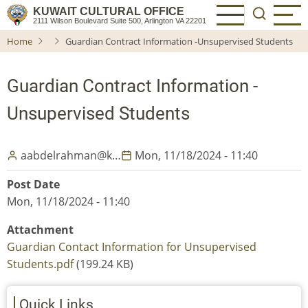
Skip
KUWAIT CULTURAL OFFICE
2111 Wilson Boulevard Suite 500, Arlington VA 22201
to
Home
Guardian Contract Information -Unsupervised Students
main
content
Guardian Contract Information -
Unsupervised Students
aabdelrahman@k…
Mon, 11/18/2024 - 11:40
Post Date
Mon, 11/18/2024 - 11:40
Attachment
Guardian Contact Information for Unsupervised
Students.pdf
(199.24 KB)
Quick Links