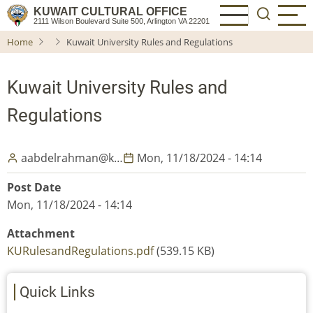
Skip
KUWAIT CULTURAL OFFICE
2111 Wilson Boulevard Suite 500, Arlington VA 22201
to
Home
Kuwait University Rules and Regulations
main
content
Kuwait University Rules and
Regulations
aabdelrahman@k…
Mon, 11/18/2024 - 14:14
Post Date
Mon, 11/18/2024 - 14:14
Attachment
KURulesandRegulations.pdf
(539.15 KB)
Quick Links