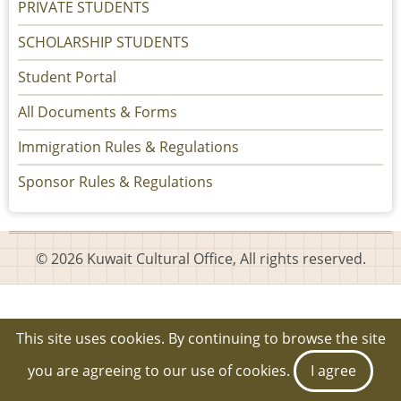
PRIVATE STUDENTS
SCHOLARSHIP STUDENTS
Student Portal
All Documents & Forms
Immigration Rules & Regulations
Sponsor Rules & Regulations
© 2026 Kuwait Cultural Office, All rights reserved.
This site uses cookies. By continuing to browse the site
you are agreeing to our use of cookies.
I agree