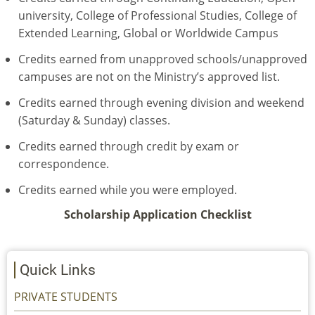
university, College of Professional Studies, College of
Extended Learning, Global or Worldwide Campus
Credits earned from unapproved schools/unapproved
campuses are not on the Ministry’s approved list.
Credits earned through evening division and weekend
(Saturday & Sunday) classes.
Credits earned through credit by exam or
correspondence.
Credits earned while you were employed.
Scholarship Application Checklist
Quick Links
PRIVATE STUDENTS