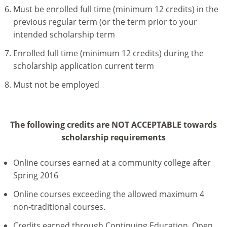
Must be enrolled full time (minimum 12 credits) in the
previous regular term (or the term prior to your
intended scholarship term
Enrolled full time (minimum 12 credits) during the
scholarship application current term
Must not be employed
The following credits are NOT ACCEPTABLE towards
scholarship requirements
Online courses earned at a community college after
Spring 2016
Online courses exceeding the allowed maximum 4
non-traditional courses.
Credits earned through Continuing Education, Open