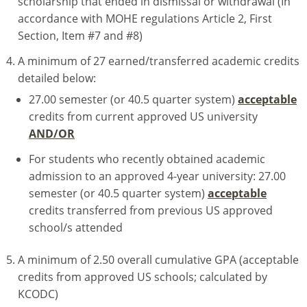
scholarship that ended in dismissal or withdrawal (In
accordance with MOHE regulations Article 2, First
Section, Item #7 and #8)
A minimum of 27 earned/transferred academic credits
detailed below:
27.00 semester (or 40.5 quarter system)
acceptable
credits from current approved US university
AND/OR
For students who recently obtained academic
admission to an approved 4-year university: 27.00
semester (or 40.5 quarter system)
acceptable
credits transferred from previous US approved
school/s attended
A minimum of 2.50 overall cumulative GPA (acceptable
credits from approved US schools; calculated by
KCODC)