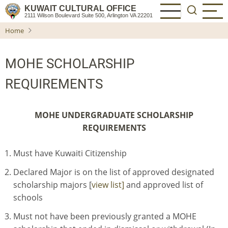
Skip
KUWAIT CULTURAL OFFICE
2111 Wilson Boulevard Suite 500, Arlington VA 22201
to
Home
main
content
MOHE SCHOLARSHIP
REQUIREMENTS
MOHE UNDERGRADUATE SCHOLARSHIP
REQUIREMENTS
Must have Kuwaiti Citizenship
Declared Major is on the list of approved designated
scholarship majors [
view list]
and approved list of
schools
Must not have been previously granted a MOHE