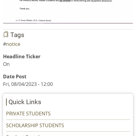
Tags
notice
Headline Ticker
On
Date Post
Fri, 08/04/2023 - 12:00
Quick Links
PRIVATE STUDENTS
SCHOLARSHIP STUDENTS