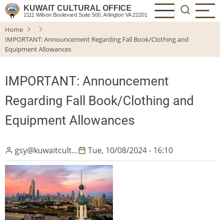
Skip
KUWAIT CULTURAL OFFICE
2111 Wilson Boulevard Suite 500, Arlington VA 22201
to
Home
main
IMPORTANT: Announcement Regarding Fall Book/Clothing and
content
Equipment Allowances
IMPORTANT: Announcement
Regarding Fall Book/Clothing and
Equipment Allowances
gsy@kuwaitcult…
Tue, 10/08/2024 - 16:10