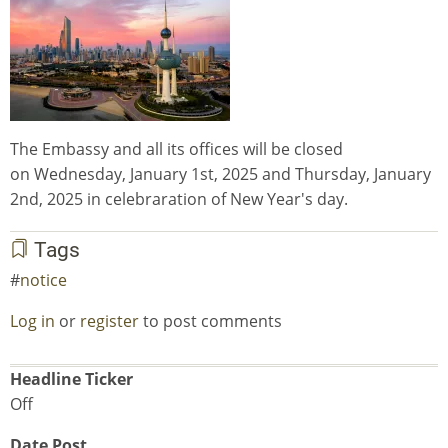
The Embassy and all its offices will be closed
on Wednesday, January 1st, 2025 and Thursday, January
2nd, 2025 in celebraration of New Year's day.
Tags
notice
Log in
or
register
to post comments
Headline Ticker
Off
Date Post