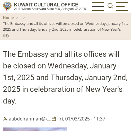
Skip
KUWAIT CULTURAL OFFICE
2111 Wilson Boulevard Suite 500, Arlington VA 22201
to
Home
main
The Embassy and all its offices will be closed on Wednesday, January 1st,
content
2025 and Thursday, January 2nd, 2025 in celebraration of New Year's
day.
The Embassy and all its offices will
be closed on Wednesday, January
1st, 2025 and Thursday, January 2nd,
2025 in celebraration of New Year's
day.
aabdelrahman@k…
Fri, 01/03/2025 - 11:37